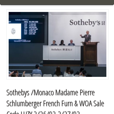
Sothebys /Monaco Madame Pierre
Schlumberger French Furn & WOA Sale
Code LUZY 2/26/92-2/27/92