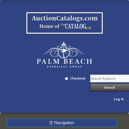
Checkout
Log In
☰
Navigation