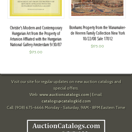
Bonhams Property from the Wanamaker-
Christie's Modern and Contemporary
de Heeren Family Collection New York
Hungarian Art from the Property of
10/22/08 Sale 17012
Artunion Affliated with the Hungarian
National Gallery Amsterdam 9/30/87
$
175.00
$
175.00
Visit our site for regular updates on new auction catalogs and
special offers.
Web:
www.auctioncatalogs.com
| Email:
catalogs@catalogkid.com
Call: (908) 675-6666 Monday - Saturday, 9AM - 8PM Eastern Time