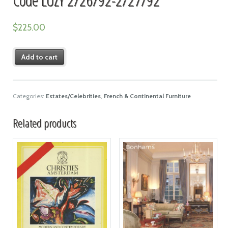
$
225.00
Add to cart
Categories:
Estates/Celebrities
,
French & Continental Furniture
Related products