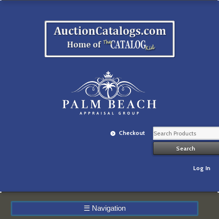
Checkout
Log In
☰
Navigation