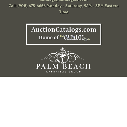
Call: (908) 675-6666 Monday - Saturday, 9AM - 8PM Eastern
Time