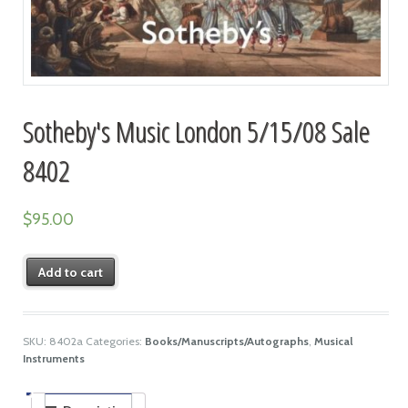
Sotheby's Music London 5/15/08 Sale
8402
$
95.00
Add to cart
SKU:
8402a
Categories:
Books/Manuscripts/Autographs
,
Musical
Instruments