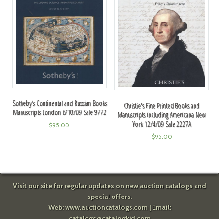
Sotheby's Continental and Russian Books
Christie's Fine Printed Books and
Manuscripts London 6/10/09 Sale 9772
Manuscripts including Americana New
York 12/4/09 Sale 2227A
$
95.00
$
95.00
Visit our site for regular updates on new auction catalogs and
special offers.
Web:
www.auctioncatalogs.com
| Email:
catalogs@catalogkid.com