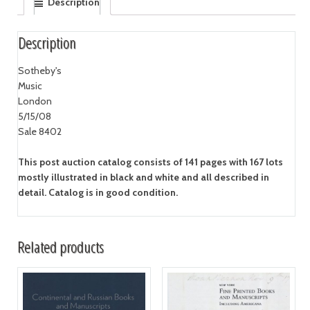
Description
Description
Sotheby's
Music
London
5/15/08
Sale 8402
This post auction catalog consists of 141 pages with 167 lots
mostly illustrated in black and white and all described in
detail. Catalog is in good condition.
Related products