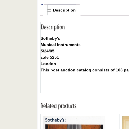
Description
Description
Sotheby's
Musical Instruments
5/24/05
sale 5251
London
This post auction catalog consists of 103 page
Related products