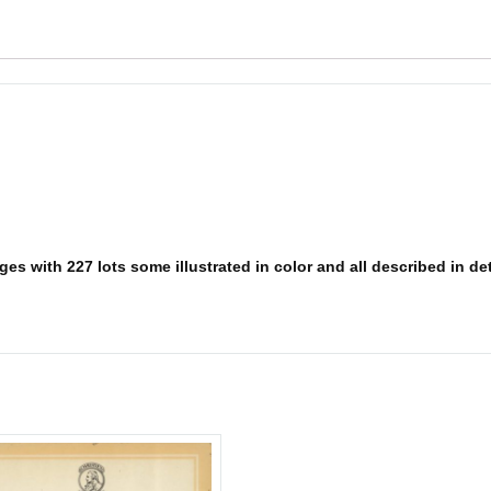
s with 227 lots some illustrated in color and all described in deta