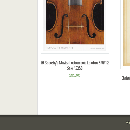
IH Sotheby's Musical Instruments London 3/6/12
Sale 12250
$
95.00
Chris
Vi