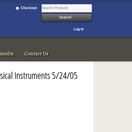
Checkout
Log In
esults
Contact Us
sical Instruments 5/24/05