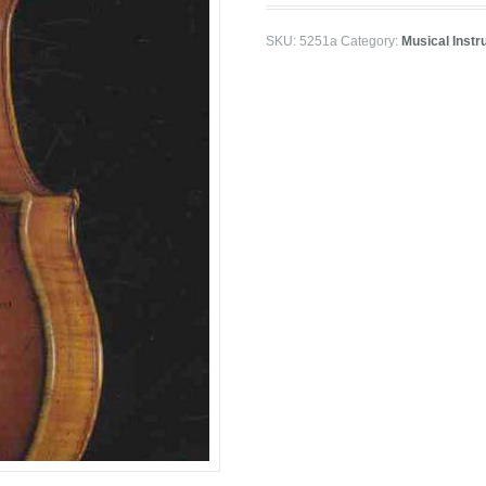
SKU:
5251a
Category:
Musical Inst