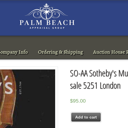
ompany Info
Ordering & Shipping
Auction House R
SO-AA Sotheby's Mu
sale 5251 London
$
95.00
Add to cart