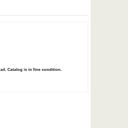
il. Catalog is in fine condition.