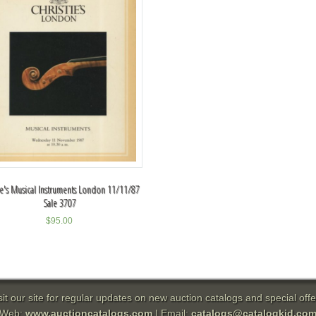
tie's Musical Instruments London 11/11/87
Sale 3707
$
95.00
sit our site for regular updates on new auction catalogs and special offe
Web:
www.auctioncatalogs.com
| Email:
catalogs@catalogkid.co