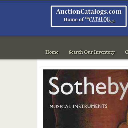
Home
Search Our Inventory
C