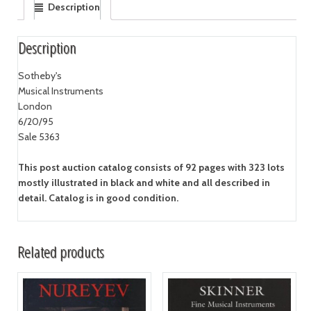
Description
Description
Sotheby's
Musical Instruments
London
6/20/95
Sale 5363
This post auction catalog consists of 92 pages with 323 lots
mostly illustrated in black and white and all described in
detail. Catalog is in good condition.
Related products