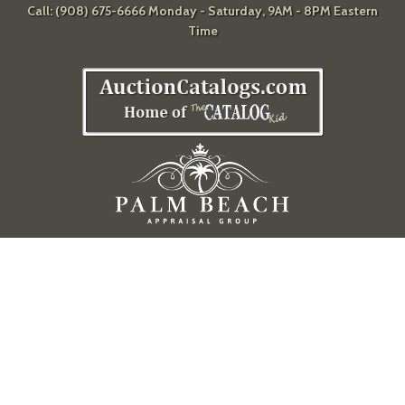
Call: (908) 675-6666 Monday - Saturday, 9AM - 8PM Eastern
Time