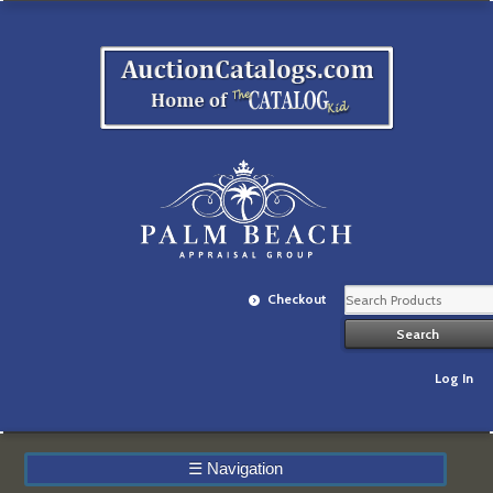
Checkout
Log In
☰
Navigation