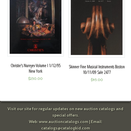
Christie's Nureyev Volume I 1/12/95
Skinner Fine Musical Instruments Boston
New York
10/11/09 Sale 2477
$
250.00
$
95.00
Visit our site for regular updates on new auction catalogs and
special offers.
Web:
www.auctioncatalogs.com
| Email:
catalogs@catalogkid.com