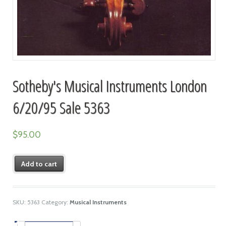
Sotheby's Musical Instruments London
6/20/95 Sale 5363
$
95.00
Add to cart
SKU:
5363
Category:
Musical Instruments