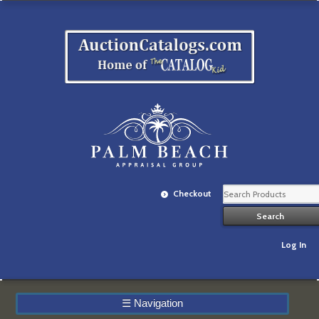
Checkout
Log In
☰
Navigation