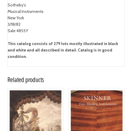
Sotheby's
Musical Instruments
New York
3/18/82
Sale 4855Y
This catalog consists of 279 lots mostly illustrated in black
and white and all described in detail. Catalog is in good
condition.
Related products