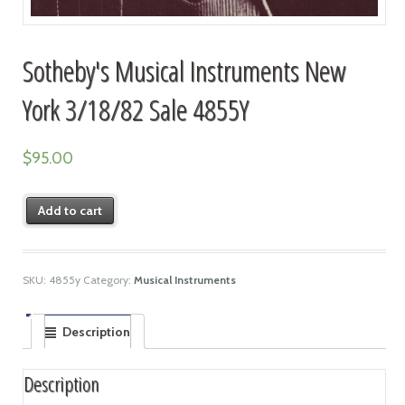
Sotheby's Musical Instruments New
York 3/18/82 Sale 4855Y
$
95.00
Add to cart
SKU:
4855y
Category:
Musical Instruments
Description
Description