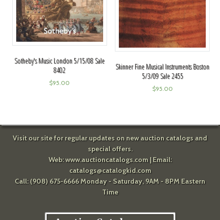
Sotheby's Music London 5/15/08 Sale
Skinner Fine Musical Instruments Boston
8402
5/3/09 Sale 2455
$
95.00
$
95.00
Visit our site for regular updates on new auction catalogs and
special offers.
Web:
www.auctioncatalogs.com
| Email:
catalogs@catalogkid.com
Call: (908) 675-6666 Monday - Saturday, 9AM - 8PM Eastern
Time