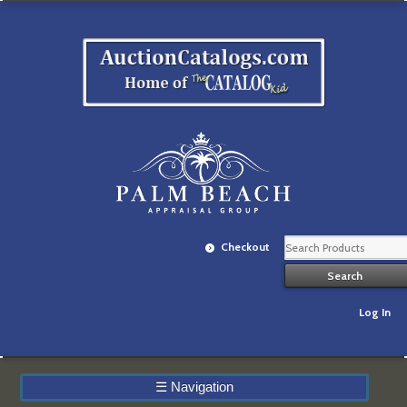
Checkout
Log In
☰
Navigation