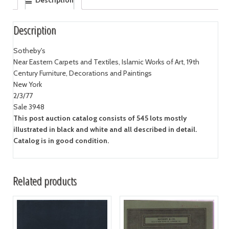
Description
Description
Sotheby's
Near Eastern Carpets and Textiles, Islamic Works of Art, 19th
Century Furniture, Decorations and Paintings
New York
2/3/77
Sale 3948
This post auction catalog consists of 545 lots mostly
illustrated in black and white and all described in detail.
Catalog is in good condition.
Related products