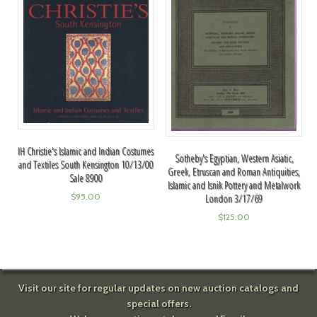
IH Christie's Islamic and Indian Costumes
Sotheby's Egyptian, Western Asiatic,
and Textiles South Kensington 10/13/00
Greek, Etruscan and Roman Antiquities,
Sale 8900
Islamic and Isnik Pottery and Metalwork
$
95.00
London 3/17/69
$
125.00
Visit our site for regular updates on new auction catalogs and
special offers.