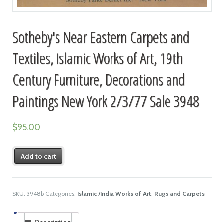
Sotheby's Near Eastern Carpets and
Textiles, Islamic Works of Art, 19th
Century Furniture, Decorations and
Paintings New York 2/3/77 Sale 3948
$
95.00
Add to cart
SKU:
3948b
Categories:
Islamic /India Works of Art
,
Rugs and Carpets