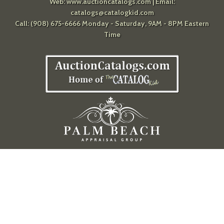
Web:
www.auctioncatalogs.com
| Email:
catalogs@catalogkid.com
Call: (908) 675-6666 Monday - Saturday, 9AM - 8PM Eastern
Time