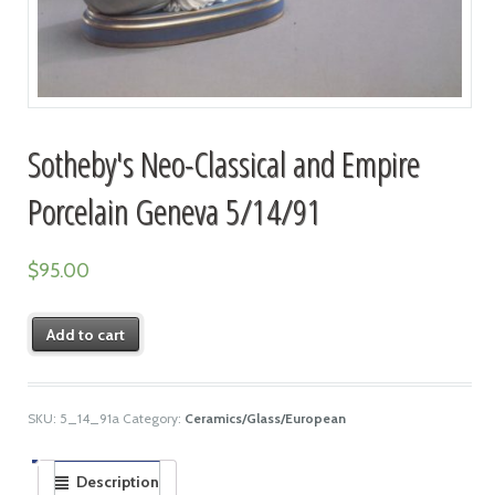
Sotheby's Neo-Classical and Empire
Porcelain Geneva 5/14/91
$
95.00
Add to cart
SKU:
5_14_91a
Category:
Ceramics/Glass/European
Description