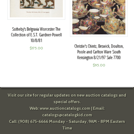
Sotheby's Belgravia Worcester The
Collection of E.S.T. Gardner-Powell
10/8/81
Christie's Chintz, Beswick, Doulton,
$
175.00
Poole and Carlton Ware South
Kensington 8/21/97 Sale 7700
$
95.00
Visit our site for regular updates on new auction catalogs and
special offers.
Web:
www.auctioncatalogs.com
| Email:
catalogs@catalogkid.com
Call: (908) 675-6666 Monday - Saturday, 9AM - 8PM Eastern
Time