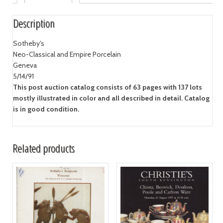
Description
Sotheby's
Neo-Classical and Empire Porcelain
Geneva
5/14/91
This post auction catalog consists of 63 pages with 137 lots
mostly illustrated in color and all described in detail. Catalog
is in good condition.
Related products