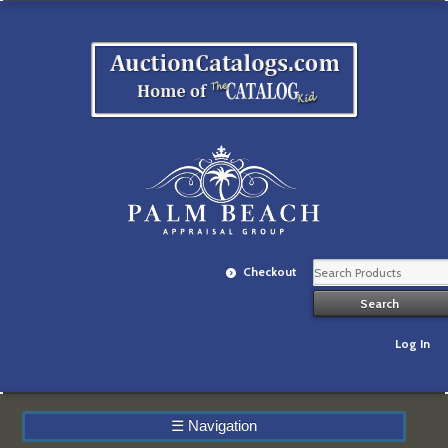
Checkout
Log In
☰
Navigation