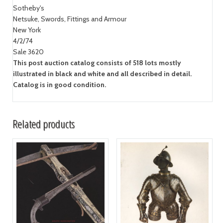
Sotheby's
Netsuke, Swords, Fittings and Armour
New York
4/2/74
Sale 3620
This post auction catalog consists of 518 lots mostly
illustrated in black and white and all described in detail.
Catalog is in good condition.
Related products