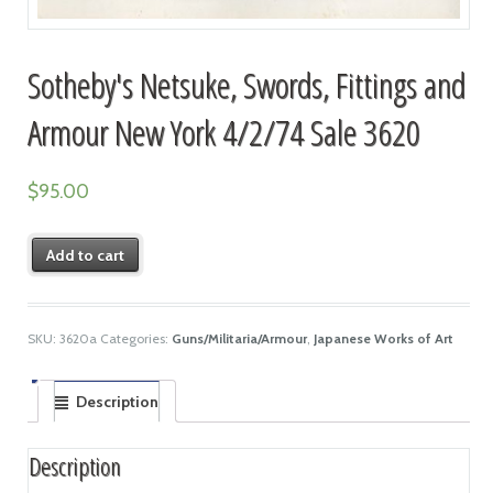
Sotheby's Netsuke, Swords, Fittings and
Armour New York 4/2/74 Sale 3620
$
95.00
Add to cart
SKU:
3620a
Categories:
Guns/Militaria/Armour
,
Japanese Works of Art
Description
Description