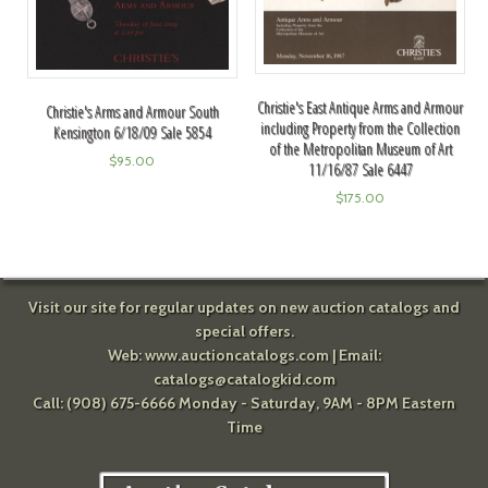
Christie's East Antique Arms and Armour
Christie's Arms and Armour South
including Property from the Collection
Kensington 6/18/09 Sale 5854
of the Metropolitan Museum of Art
$
95.00
11/16/87 Sale 6447
$
175.00
Visit our site for regular updates on new auction catalogs and
special offers.
Web:
www.auctioncatalogs.com
| Email:
catalogs@catalogkid.com
Call: (908) 675-6666 Monday - Saturday, 9AM - 8PM Eastern
Time