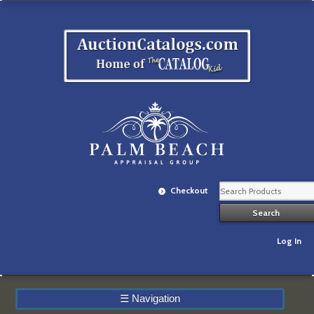
Checkout
Log In
☰
Navigation