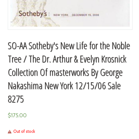
SO-AA Sotheby's New Life for the Noble
Tree / The Dr. Arthur & Evelyn Krosnick
Collection Of masterworks By George
Nakashima New York 12/15/06 Sale
8275
$
175.00
Out of stock