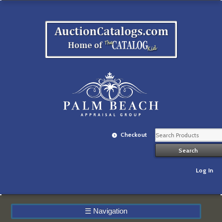
Checkout
Log In
☰
Navigation