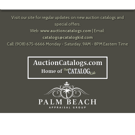
Visit our site for regular updates on new auction catalogs and
special offers.
Web:
www.auctioncatalogs.com
| Email:
catalogs@catalogkid.com
Call: (908) 675-6666 Monday - Saturday, 9AM - 8PM Eastern Time