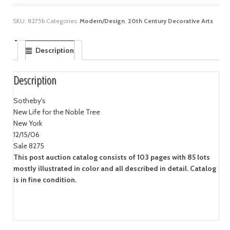
SKU:
8275b
Categories:
Modern/Design
,
20th Century Decorative Arts
Description
Description
Sotheby's
New Life for the Noble Tree
New York
12/15/06
Sale 8275
This post auction catalog consists of 103 pages with 85 lots
mostly illustrated in color and all described in detail. Catalog
is in fine condition.