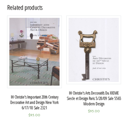
Related products
IH Christie's Arts Decoratifs Du XXEME
IH Christie's Important 20th Century
Siecle et Design Paris 5/28/09 Sale 5565
Decorative Art and Design New York
Modern Design
6/17/10 Sale 2321
$
95.00
$
95.00