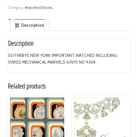
Category:
Watches/Clocks
Description
Description
SOTHEBYS NEW YORK IMPORTANT WATCHED INCLUDING
SWISS MECHANICAL MARVELS 6/11/15 NO 9368
Related products