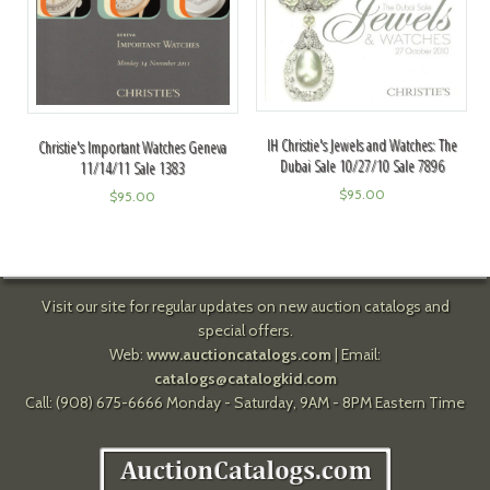
IH Christie's Jewels and Watches: The
Christie's Important Watches Geneva
Dubai Sale 10/27/10 Sale 7896
11/14/11 Sale 1383
$
95.00
$
95.00
Visit our site for regular updates on new auction catalogs and
special offers.
Web:
www.auctioncatalogs.com
| Email:
catalogs@catalogkid.com
Call: (908) 675-6666 Monday - Saturday, 9AM - 8PM Eastern Time