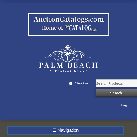
Checkout
Log In
☰
Navigation