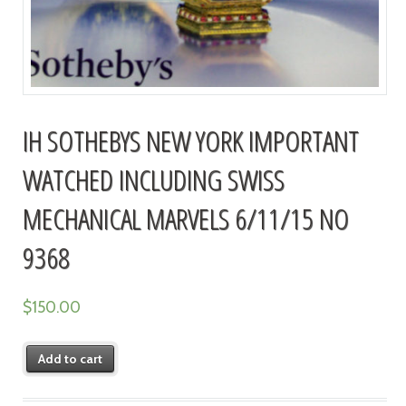
IH SOTHEBYS NEW YORK IMPORTANT
WATCHED INCLUDING SWISS
MECHANICAL MARVELS 6/11/15 NO
9368
$
150.00
Add to cart