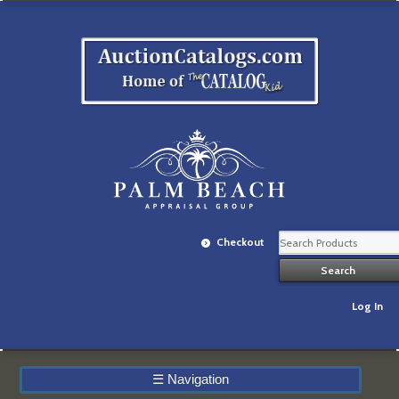
Checkout
Log In
☰
Navigation