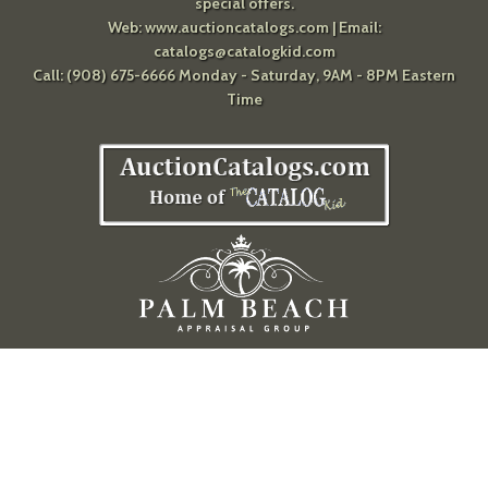
special offers.
Web:
www.auctioncatalogs.com
| Email:
catalogs@catalogkid.com
Call: (908) 675-6666 Monday - Saturday, 9AM - 8PM Eastern
Time