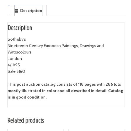
Description
Description
Sotheby's
Nineteenth Century European Paintings, Drawings and
Watercolours
London
4/11/95
Sale 5160
This post auction catalog consists of 118 pages with 286 lots
mostly illustrated in color and all described in detail. Catalog
is in good condition.
Related products