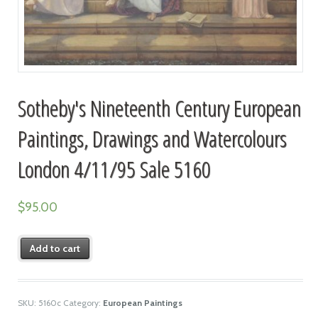
Sotheby's Nineteenth Century European
Paintings, Drawings and Watercolours
London 4/11/95 Sale 5160
$
95.00
Add to cart
SKU:
5160c
Category:
European Paintings