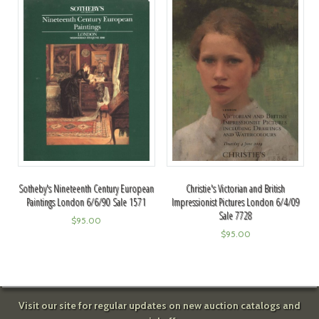
Sotheby's Nineteenth Century European
Christie's Victorian and British
Paintings London 6/6/90 Sale 1571
Impressionist Pictures London 6/4/09
Sale 7728
$
95.00
$
95.00
Visit our site for regular updates on new auction catalogs and