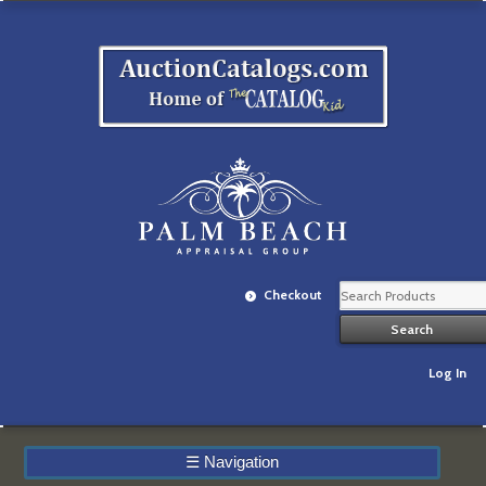
Checkout
Log In
☰
Navigation