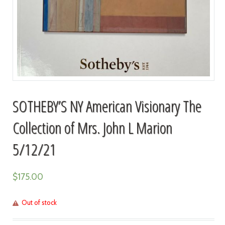
SOTHEBY’S NY American Visionary The
Collection of Mrs. John L Marion
5/12/21
$
175.00
Out of stock