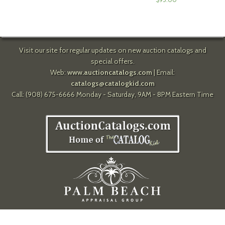
Visit our site for regular updates on new auction catalogs and
special offers.
Web:
www.auctioncatalogs.com
| Email:
catalogs@catalogkid.com
Call: (908) 675-6666 Monday - Saturday, 9AM - 8PM Eastern Time