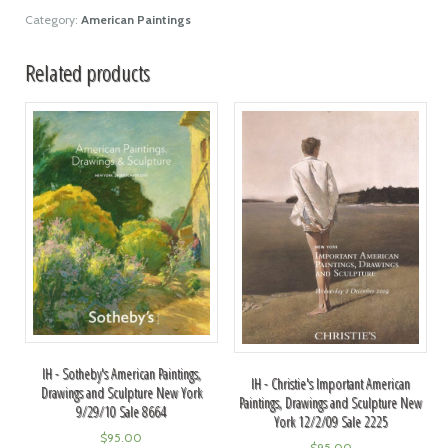
Category:
American Paintings
Related products
IH - Sotheby's American Paintings,
IH - Christie's Important American
Drawings and Sculpture New York
Paintings, Drawings and Sculpture New
9/29/10 Sale 8664
York 12/2/09 Sale 2225
$
95.00
$
95.00