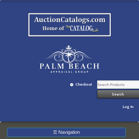
Checkout
Log In
☰
Navigation