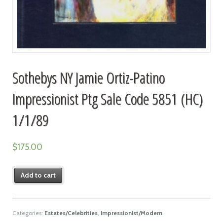
Sothebys NY Jamie Ortiz-Patino
Impressionist Ptg Sale Code 5851 (HC)
1/1/89
$
175.00
Add to cart
Categories:
Estates/Celebrities
,
Impressionist/Modern