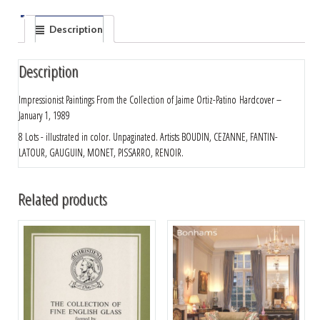
Description
Description
Impressionist Paintings From the Collection of Jaime Ortiz-Patino
Hardcover –
January 1, 1989
8 Lots - illustrated in color. Unpaginated. Artists BOUDIN, CEZANNE, FANTIN-
LATOUR, GAUGUIN, MONET, PISSARRO, RENOIR.
Related products