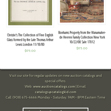
Bonhams Property from the Wanamaker-
Christie's The Collection of Fine English
de Heeren Family Collection New York
Glass formed by the Late Thomas Arthur
10/22/08 Sale 17012
Lewis London 11/18/80
$
175.00
$
175.00
Visit our site for regular updates on new auction catalogs and
special offers.
Web:
www.auctioncatalogs.com
| Email:
catalogs@catalogkid.com
Call: (908) 675-6666 Monday - Saturday, 9AM - 8PM Eastern Time