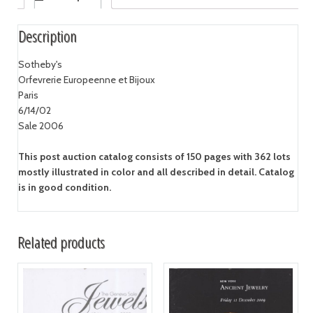
Description
Sotheby's
Orfevrerie Europeenne et Bijoux
Paris
6/14/02
Sale 2006
This post auction catalog consists of 150 pages with 362 lots
mostly illustrated in color and all described in detail. Catalog
is in good condition.
Related products