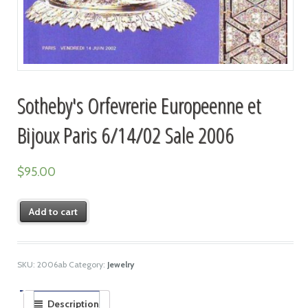
Sotheby's Orfevrerie Europeenne et
Bijoux Paris 6/14/02 Sale 2006
$
95.00
Add to cart
SKU:
2006ab
Category:
Jewelry
Description