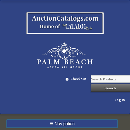
Checkout
Log In
☰
Navigation