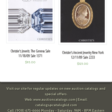
Christie's Jewels: The Geneva Sale
Christie's Ancient Jewelry New York
11/18/09 Sale 1371
12/11/09 Sale 2233
$
95.00
$
125.00
Visit our site for regular updates on new auction catalogs and
special offers.
Web:
www.auctioncatalogs.com
| Email:
catalogs@catalogkid.com
Call: (908) 675-6666 Monday - Saturday, 9AM - 8PM Eastern