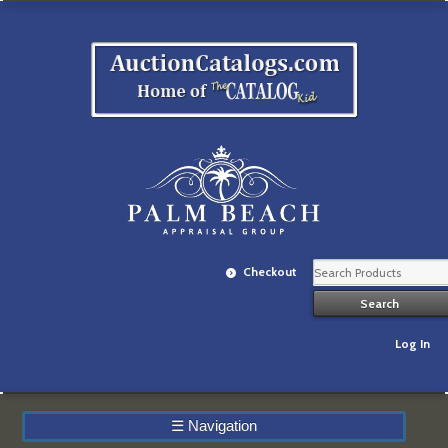
Checkout
Log In
☰
Navigation