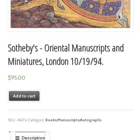
Sotheby's - Oriental Manuscripts and
Miniatures, London 10/19/94.
$
95.00
Add to cart
SKU:
4627a
Category:
Books/Manuscripts/Autographs
Description