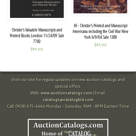
IH - Christie's Printed and Manuscript
Christie's Valuable Manuscripts and
Americana including the Civil War New
Printed Books London 11/24/09 Sale
York 6/9/04 Sale 1388
7760
$
95.00
$
95.00
Visit our site for regular updates on new auction catalogs and
special offers.
Web:
www.auctioncatalogs.com
| Email:
catalogs@catalogkid.com
Call: (908) 675-6666 Monday - Saturday, 9AM - 8PM Eastern Time