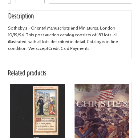
Description
Sotheby's - Oriental Manuscripts and Miniatures, London
10/19/94. This post auction catalog consists of 183 lots, all
illustrated, with all lots described in detail. Catalog is in fine
condition. We acceptCredit Card Payments.
Related products