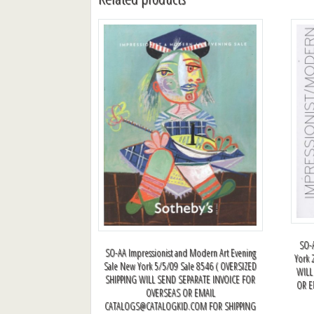
SO-A
SO-AA Impressionist and Modern Art Evening
York 
Sale New York 5/5/09 Sale 8546 ( OVERSIZED
WILL
SHIPPING WILL SEND SEPARATE INVOICE FOR
OR 
OVERSEAS OR EMAIL
CATALOGS@CATALOGKID.COM
FOR SHIPPING