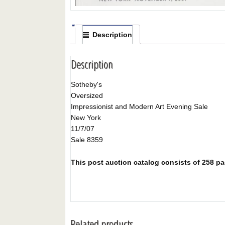
Description
Description
Sotheby's
Oversized
Impressionist and Modern Art Evening Sale
New York
11/7/07
Sale 8359
This post auction catalog consists of 258 page
Related products