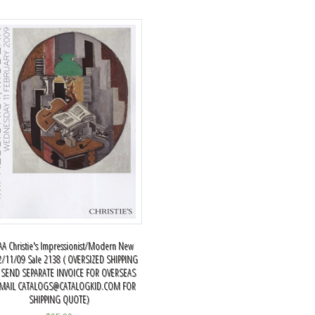
A Christie's Impressionist/Modern New
2/11/09 Sale 2138 ( OVERSIZED SHIPPING
 SEND SEPARATE INVOICE FOR OVERSEAS
EMAIL
CATALOGS@CATALOGKID.COM
FOR
SHIPPING QUOTE)