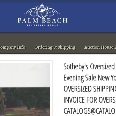
ompany Info
Ordering & Shipping
Auction House R
Sotheby's Oversized
Evening Sale New Y
OVERSIZED SHIPPIN
INVOICE FOR OVERS
CATALOGS@CATALO