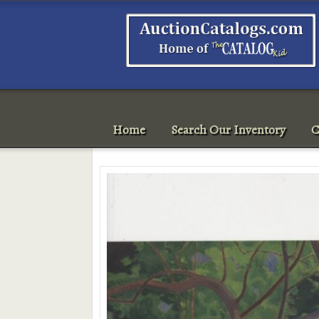
Home
Search Our Inventory
C