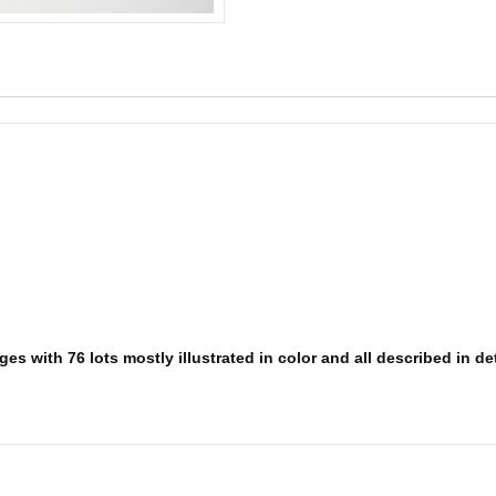
s with 76 lots mostly illustrated in color and all described in deta