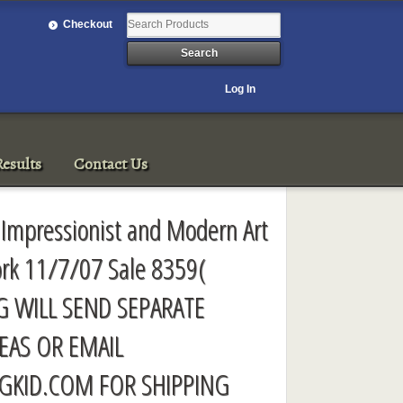
Checkout
Log In
esults
Contact Us
 Impressionist and Modern Art
ork 11/7/07 Sale 8359(
G WILL SEND SEPARATE
EAS OR EMAIL
GKID.COM
FOR SHIPPING