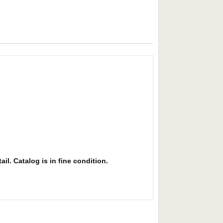
il. Catalog is in fine condition.