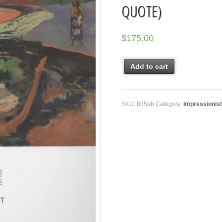
QUOTE)
$
175.00
Add to cart
SKU:
8359b
Category:
Impressionis