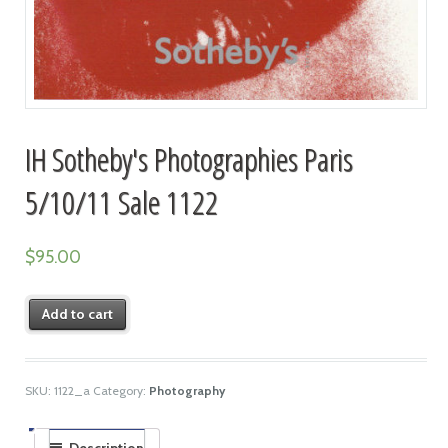
IH Sotheby's Photographies Paris
5/10/11 Sale 1122
$
95.00
Add to cart
SKU:
1122_a
Category:
Photography