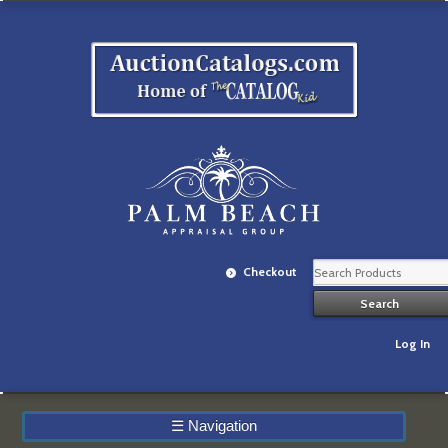
Checkout
Log In
☰
Navigation