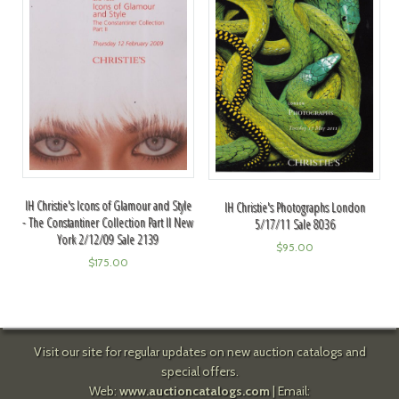
IH Christie's Icons of Glamour and Style
IH Christie's Photographs London
- The Constantiner Collection Part II New
5/17/11 Sale 8036
York 2/12/09 Sale 2139
$
95.00
$
175.00
Visit our site for regular updates on new auction catalogs and
special offers.
Web:
www.auctioncatalogs.com
| Email: