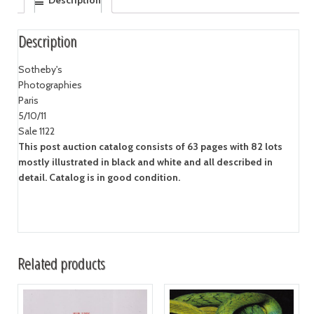
Description
Description
Sotheby's
Photographies
Paris
5/10/11
Sale 1122
This post auction catalog consists of 63 pages with 82 lots
mostly illustrated in black and white and all described in
detail. Catalog is in good condition.
Related products