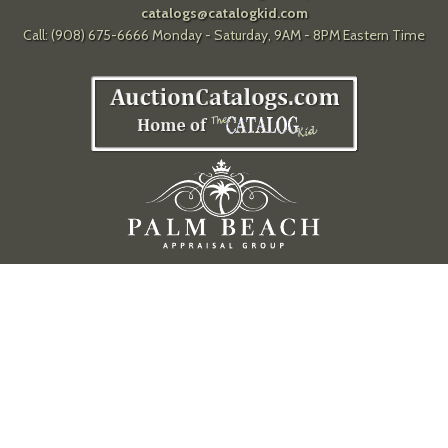
catalogs@catalogkid.com
Call: (908) 675-6666 Monday - Saturday, 9AM - 8PM Eastern Time