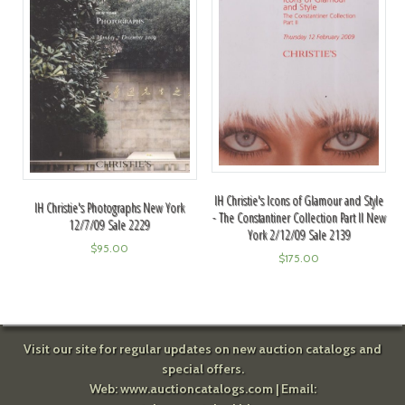
IH Christie's Icons of Glamour and Style
IH Christie's Photographs New York
- The Constantiner Collection Part II New
12/7/09 Sale 2229
York 2/12/09 Sale 2139
$
95.00
$
175.00
Visit our site for regular updates on new auction catalogs and
special offers.
Web:
www.auctioncatalogs.com
| Email: