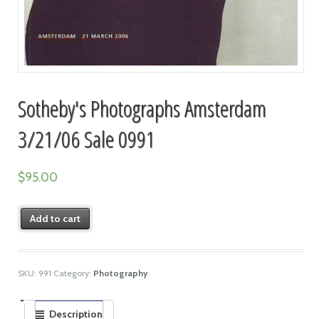
Sotheby's Photographs Amsterdam
3/21/06 Sale 0991
$
95.00
Add to cart
SKU:
991
Category:
Photography
Description