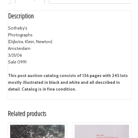
Description
Sotheby's
Photographs
(Dijkstra, Klein, Newton)
Amsterdam
3/21/06
Sale 0991
This post auction catalog consists of 136 pages with 245 lots
mostly illustrated in black and white and all described in
detail. Catalog is in fine condition.
Related products