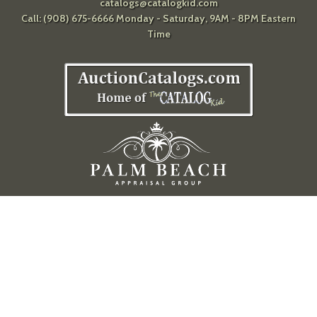
catalogs@catalogkid.com
Call: (908) 675-6666 Monday - Saturday, 9AM - 8PM Eastern
Time