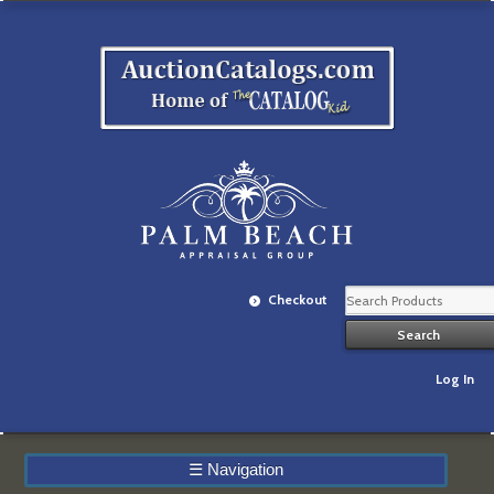
Checkout
Log In
☰
Navigation