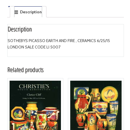
Description
Description
SOTHEBYS PICASSO EARTH AND FIRE , CERAMICS 6/25/15
LONDON SALE CODE LI 5007
Related products