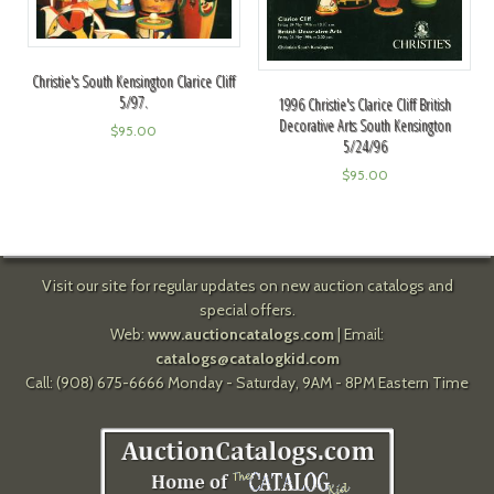
Christie's South Kensington Clarice Cliff
5/97.
1996 Christie's Clarice Cliff British
Decorative Arts South Kensington
$
95.00
5/24/96
$
95.00
Visit our site for regular updates on new auction catalogs and
special offers.
Web:
www.auctioncatalogs.com
| Email:
catalogs@catalogkid.com
Call: (908) 675-6666 Monday - Saturday, 9AM - 8PM Eastern Time