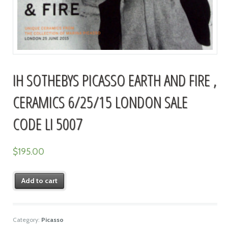
IH SOTHEBYS PICASSO EARTH AND FIRE ,
CERAMICS 6/25/15 LONDON SALE
CODE LI 5007
$
195.00
Add to cart
Category:
Picasso