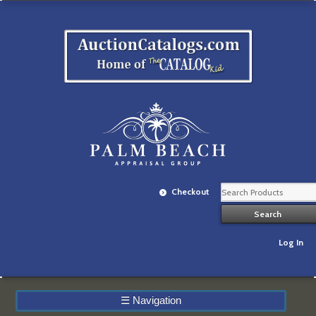
Checkout
Log In
☰
Navigation