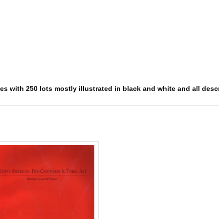
s with 250 lots mostly illustrated in black and white and all descr