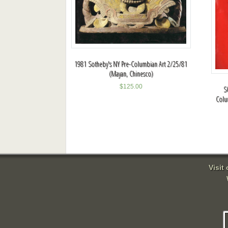
1981 Sotheby's NY Pre-Columbian Art 2/25/81
(Mayan, Chinesco)
$
125.00
S
Colu
Visit