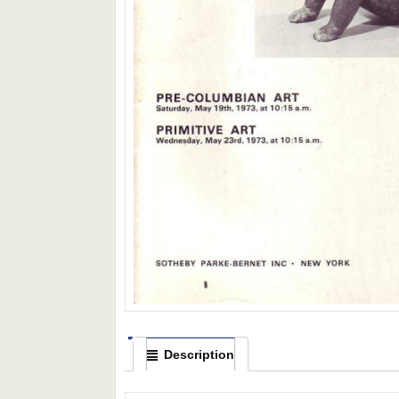
Description