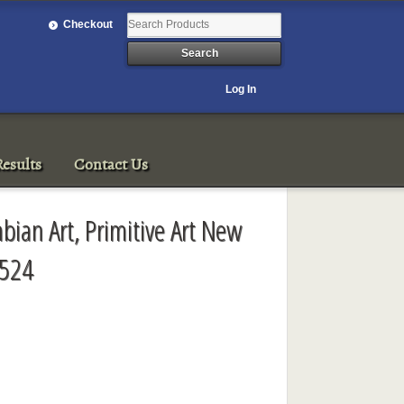
Checkout
Log In
esults
Contact Us
bian Art, Primitive Art New
3524