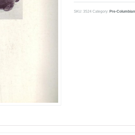
SKU:
3524
Category:
Pre-Columbian