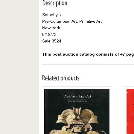
Description
Sotheby's
Pre-Columbian Art, Primitive Art
New York
5/19/73
Sale 3524
This post auction catalog consists of 47 page
Related products