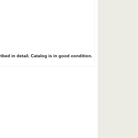
ibed in detail. Catalog is in good condition.