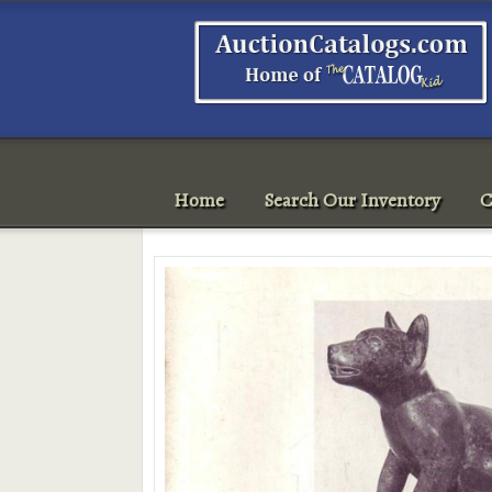
Home
Search Our Inventory
C