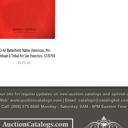
O-AA Butterfield Native American, Pre-
mbian & Tribal Art San Francisco 12/8/94
$
125.00
 our site for regular updates on new auction catalogs and special o
Web:
www.auctioncatalogs.com
| Email:
catalogs@catalogkid.co
Call: (908) 675-6666 Monday - Saturday, 9AM - 8PM Eastern Time