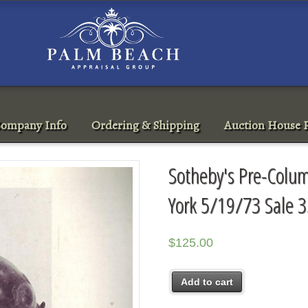
ompany Info
Ordering & Shipping
Auction House R
Sotheby's Pre-Colum
York 5/19/73 Sale 
$
125.00
Add to cart