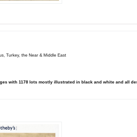
s, Turkey, the Near & Middle East
es with 1178 lots mostly illustrated in black and white and all des