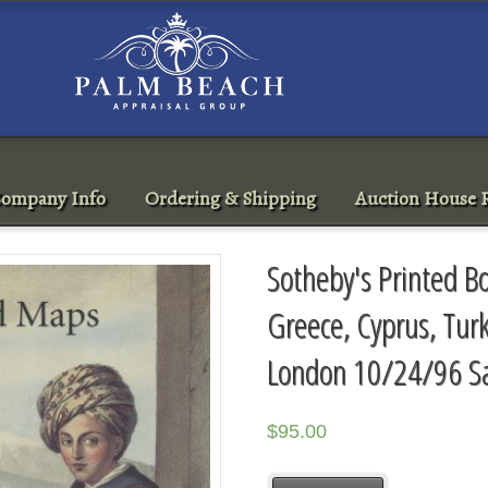
ompany Info
Ordering & Shipping
Auction House R
Sotheby's Printed B
Greece, Cyprus, Tur
London 10/24/96 S
$
95.00