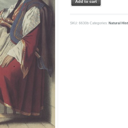
Add to cart
SKU:
6630b
Categories:
Natural His