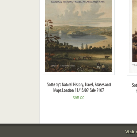
Sotheby's Natural History, Travel, Atlases and
Sot
Maps London 11/15/07 Sale 7407
$
95.00
Visit