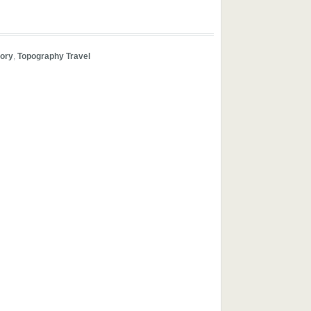
tory
,
Topography Travel