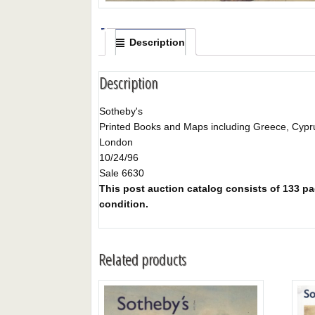
Description
Description
Sotheby's
Printed Books and Maps including Greece, Cypru
London
10/24/96
Sale 6630
This post auction catalog consists of 133 pag
condition.
Related products