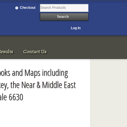
Checkout
Log In
esults
Contact Us
ooks and Maps including
key, the Near & Middle East
ale 6630