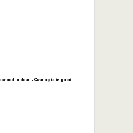
cribed in detail. Catalog is in good