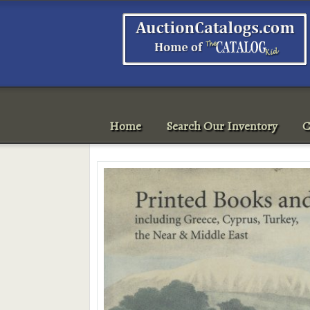
Home
Search Our Inventory
C