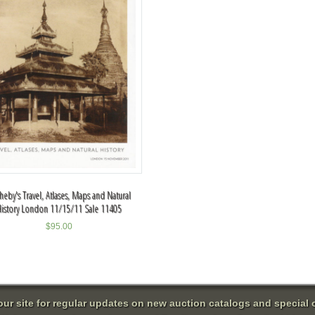
heby's Travel, Atlases, Maps and Natural
History London 11/15/11 Sale 11405
$
95.00
 our site for regular updates on new auction catalogs and special o