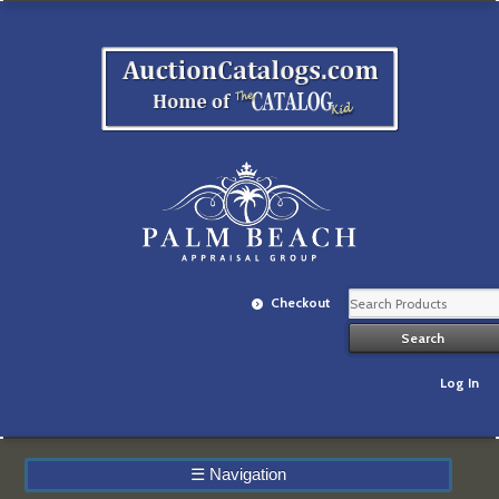
Checkout
Log In
☰
Navigation