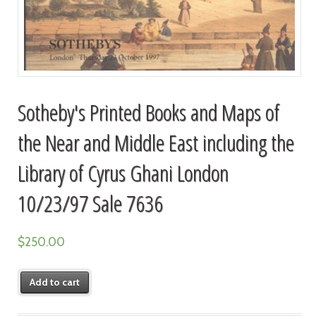
Sotheby's Printed Books and Maps of
the Near and Middle East including the
Library of Cyrus Ghani London
10/23/97 Sale 7636
$
250.00
Add to cart