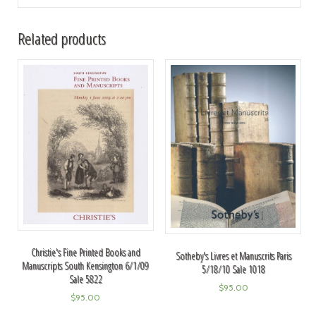
Related products
Christie's Fine Printed Books and
Sotheby's Livres et Manuscrits Paris
Manuscripts South Kensington 6/1/09
5/18/10 Sale 1018
Sale 5822
$
95.00
$
95.00