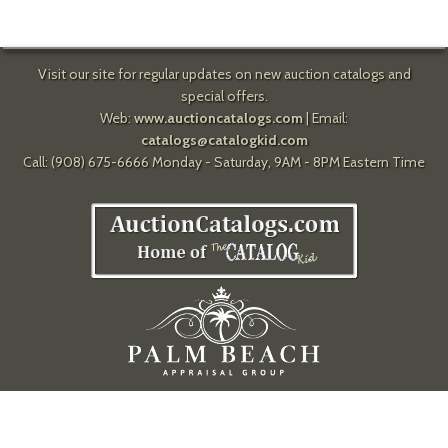
Visit our site for regular updates on new auction catalogs and
special offers.
Web:
www.auctioncatalogs.com
| Email:
catalogs@catalogkid.com
Call: (908) 675-6666 Monday - Saturday, 9AM - 8PM Eastern Time