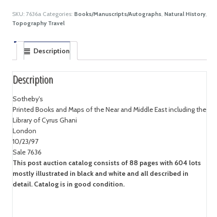
SKU:
7636a
Categories:
Books/Manuscripts/Autographs
,
Natural History
,
Topography Travel
Description
Description
Sotheby's
Printed Books and Maps of the Near and Middle East including the
Library of Cyrus Ghani
London
10/23/97
Sale 7636
This post auction catalog consists of 88 pages with 604 lots
mostly illustrated in black and white and all described in
detail. Catalog is in good condition.