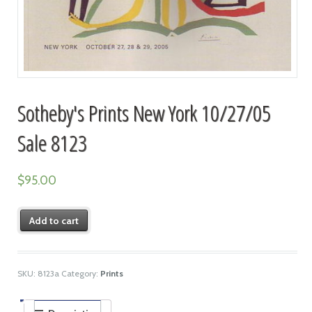
Sotheby's Prints New York 10/27/05
Sale 8123
$
95.00
Add to cart
SKU:
8123a
Category:
Prints