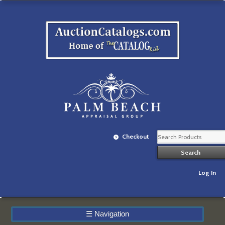
Checkout
Log In
☰
Navigation