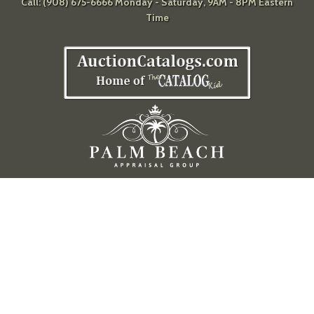
Call: (908) 675-6666 Monday - Saturday, 9AM - 8PM Eastern
Time