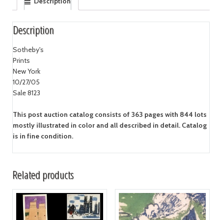
Description
Description
Sotheby's
Prints
New York
10/27/05
Sale 8123
This post auction catalog consists of 363 pages with 844 lots
mostly illustrated in color and all described in detail. Catalog
is in fine condition.
Related products