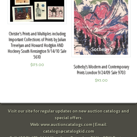
Christie's Prints and Multiples including
Important Collections of Prints by Julian
Trevelyan and Howard Hodgkin AND
Hockney South Kensington 9/14/10 Sale
5610
$
175.00
Sotheby's Modern and Contemporary
Prints London 9/24/09 Sale 9703
$
95.00
Visit our site for regular updates on new auction catalogs and
special offers.
Web:
www.auctioncatalogs.com
| Email:
catalogs@catalogkid.com