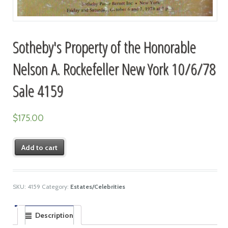
Sotheby's Property of the Honorable
Nelson A. Rockefeller New York 10/6/78
Sale 4159
$
175.00
Add to cart
SKU:
4159
Category:
Estates/Celebrities
Description