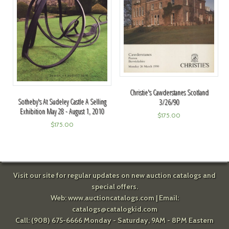
Christie's Cawderstanes Scotland
Sotheby's At Sudeley Castle A Selling
3/26/90
Exhibition May 28 - August 1, 2010
$
175.00
$
175.00
Visit our site for regular updates on new auction catalogs and
special offers.
Web:
www.auctioncatalogs.com
| Email:
catalogs@catalogkid.com
Call: (908) 675-6666 Monday - Saturday, 9AM - 8PM Eastern