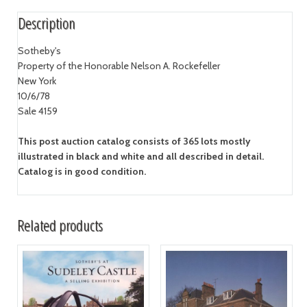
Description
Sotheby's
Property of the Honorable Nelson A. Rockefeller
New York
10/6/78
Sale 4159
This post auction catalog consists of 365 lots mostly
illustrated in black and white and all described in detail.
Catalog is in good condition.
Related products