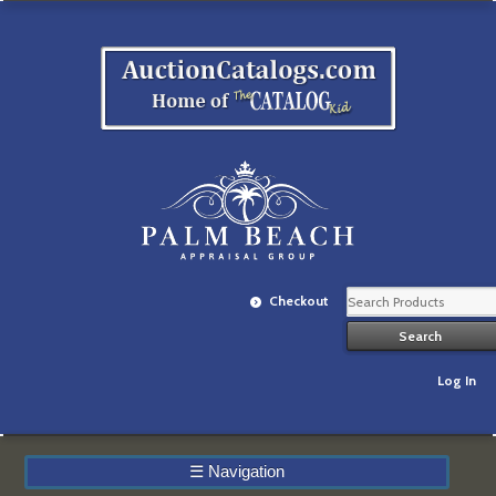
Checkout
Log In
☰
Navigation