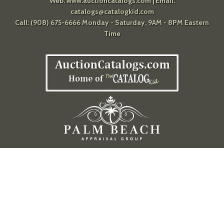
Web:
www.auctioncatalogs.com
| Email:
catalogs@catalogkid.com
Call: (908) 675-6666 Monday - Saturday, 9AM - 8PM Eastern
Time