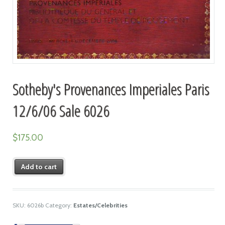
Sotheby's Provenances Imperiales Paris
12/6/06 Sale 6026
$
175.00
Add to cart
SKU:
6026b
Category:
Estates/Celebrities