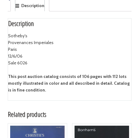
Description
Description
Sotheby's
Provenances Imperiales
Paris
12/6/06
Sale 6026
This post auction catalog consists of 106 pages with 112 lots
mostly illustrated in color and all described in detail. Catalog
is in fine condition.
Related products