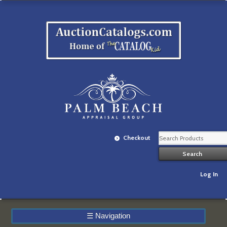
Checkout
Log In
☰
Navigation