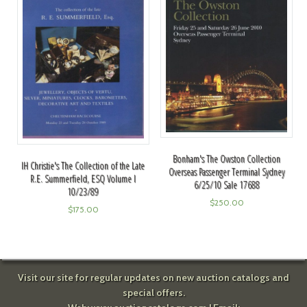
Bonham's The Owston Collection
IH Christie's The Collection of the Late
Overseas Passenger Terminal Sydney
R.E. Summerfield, ESQ Volume I
6/25/10 Sale 17688
10/23/89
$
250.00
$
175.00
Visit our site for regular updates on new auction catalogs and
special offers.