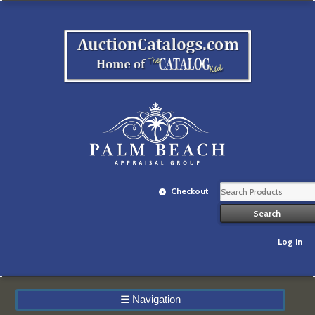
Checkout
Log In
☰
Navigation