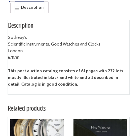
Description
Description
Sotheby's
Scientific Instruments, Good Watches and Clocks
London
6/11/81
This post auction catalog consists of 61 pages with 272 lots
mostly illustrated in black and white and all described in
detail. Catalog is in good condition.
Related products