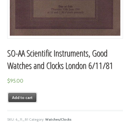
SO-AA Scientific Instruments, Good
Watches and Clocks London 6/11/81
$
95.00
Add to cart
SKU:
6_11_81
Category:
Watches/Clocks