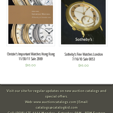
Christie's Important Watches Hong Kong
Sotheby's Fine Watches London
11/30/11 Sale 2869
7/16/10 Sale 0053
$
95.00
$
95.00
Visit our site for regular updates on new auction catalogs and
special offers.
Web:
www.auctioncatalogs.com
| Email:
catalogs@catalogkid.com