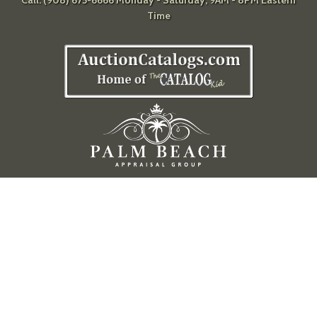
Call: (908) 675-6666 Monday - Saturday, 9AM - 8PM Eastern
Time