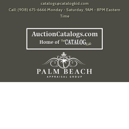
catalogs@catalogkid.com
Call: (908) 675-6666 Monday - Saturday, 9AM - 8PM Eastern
Time