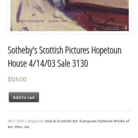
Sotheby's Scottish Pictures Hopetoun
House 4/14/03 Sale 3130
$
125.00
Add to cart
SKU:
3130
Categories:
Irish & Scottish Art
,
European Furniture Works of
Art
,
Misc. Art