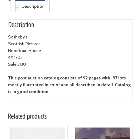
Description
Description
Sotheby's
Scottish Pictures
Hopetoun House
4/14/03
Sale 3130
This post auction catalog consists of 92 pages with 197 lots
mostly illustrated in color and all described in detail. Catalog
is in good condition.
Related products