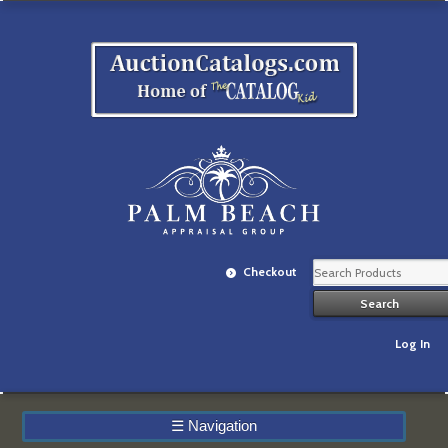
Checkout
Log In
☰
Navigation