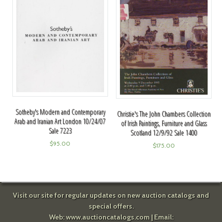
Sotheby's Modern and Contemporary
Christie's The John Chambers Collection
Arab and Iranian Art London 10/24/07
of Irish Paintings, Furniture and Glass
Sale 7223
Scotland 12/9/92 Sale 1400
$
95.00
$
175.00
Visit our site for regular updates on new auction catalogs and
special offers.
Web:
www.auctioncatalogs.com
| Email: