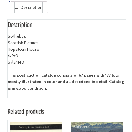
Description
Description
Sotheby's
Scottish Pictures
Hopetoun House
4/9/01
Sale 1140
This post auction catalog consists of 67 pages with 177 lots
mostly illustrated in color and all described in detail. Catalog
is in good condition.
Related products