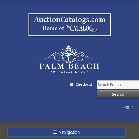
Checkout
Log In
☰
Navigation