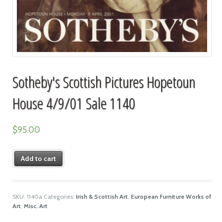
Sotheby's Scottish Pictures Hopetoun
House 4/9/01 Sale 1140
$
95.00
Add to cart
SKU:
1140a
Categories:
Irish & Scottish Art
,
European Furniture Works of
Art
,
Misc. Art