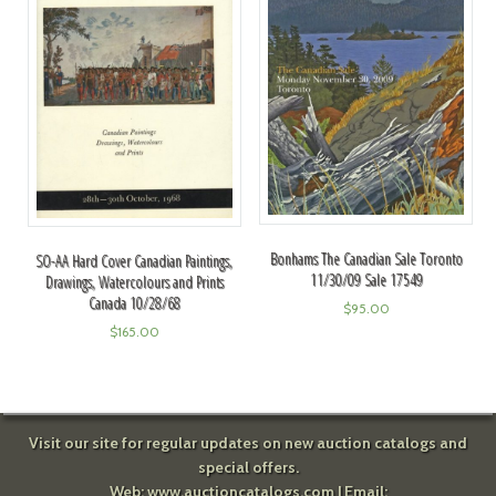
Bonhams The Canadian Sale Toronto
SO-AA Hard Cover Canadian Paintings,
11/30/09 Sale 17549
Drawings, Watercolours and Prints
Canada 10/28/68
$
95.00
$
165.00
Visit our site for regular updates on new auction catalogs and
special offers.
Web:
www.auctioncatalogs.com
| Email: