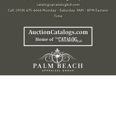
catalogs@catalogkid.com
Call: (908) 675-6666 Monday - Saturday, 9AM - 8PM Eastern
Time