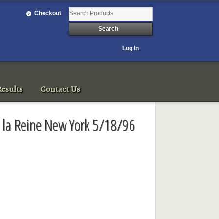
Checkout
Log In
esults
Contact Us
e la Reine New York 5/18/96