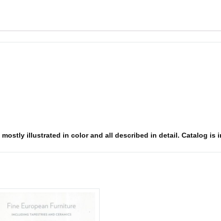
mostly illustrated in color and all described in detail. Catalog is