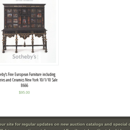
eby's Fine European Furniture including
tries and Ceramics New York 10/1/10 Sale
8666
$
95.00
 our site for regular updates on new auction catalogs and special o