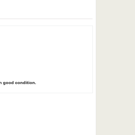
 in good condition.