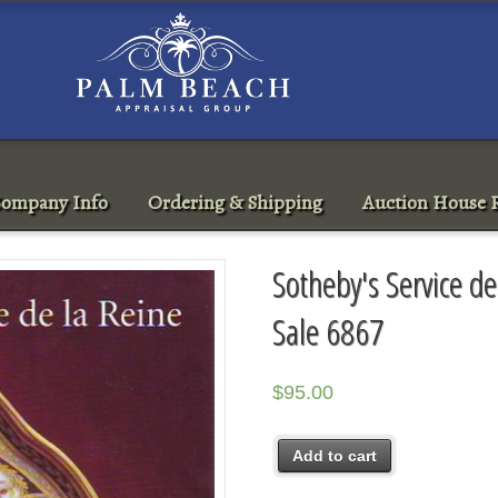
ompany Info
Ordering & Shipping
Auction House R
Sotheby's Service d
Sale 6867
$
95.00
Add to cart