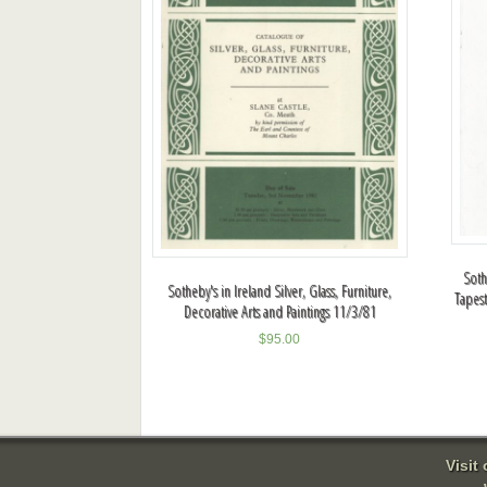
Soth
Sotheby's in Ireland Silver, Glass, Furniture,
Tapes
Decorative Arts and Paintings 11/3/81
$
95.00
Visit