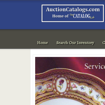
Home
Search Our Inventory
C