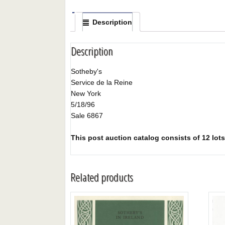
Description
Description
Sotheby's
Service de la Reine
New York
5/18/96
Sale 6867
This post auction catalog consists of 12 lots 
Related products