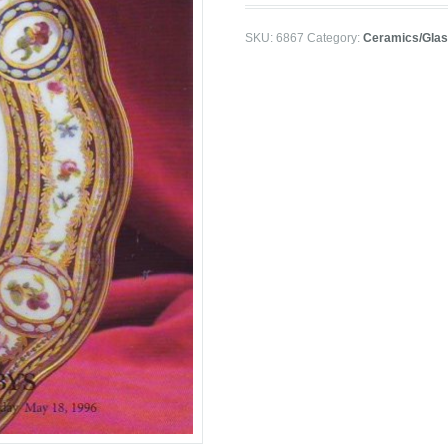
SKU:
6867
Category:
Ceramics/Gla