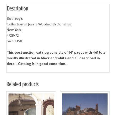
Description
Sotheby's
Collection of Jessie Woolworth Donahue
New York
4/28/72
Sale 3358
This post auction catalog consists of 141 pages with 461 lots
mostly illustrated in black and white and all described in
detail. Catalog is in good condition.
Related products