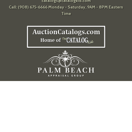
catalogs@catalogkid.com
Call: (908) 675-6666 Monday - Saturday, 9AM - 8PM Eastern
Time