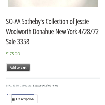
SO-AA Sotheby's Collection of Jessie
Woolworth Donahue New York 4/28/72
Sale 3358
$
175.00
Add to cart
SKU:
3358
Category:
Estates/Celebrities
Description