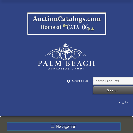
Checkout
Log In
☰
Navigation