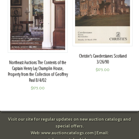
Christie's Cawderstanes Scotland
3/26/90
Northeast Auctions The Contents of the
Captain Henry Lay Champlin House,
$
175.00
Property from the Collection of Geoffrey
Paul 8/4/02
$
175.00
Visit our site for regular updates on new auction catalogs and
special offers.
Web:
www.auctioncatalogs.com
| Email: