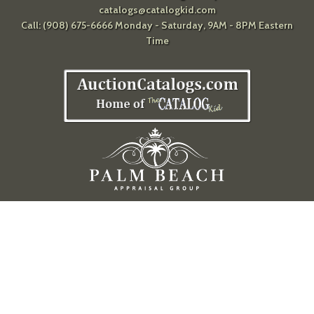
catalogs@catalogkid.com
Call: (908) 675-6666 Monday - Saturday, 9AM - 8PM Eastern
Time