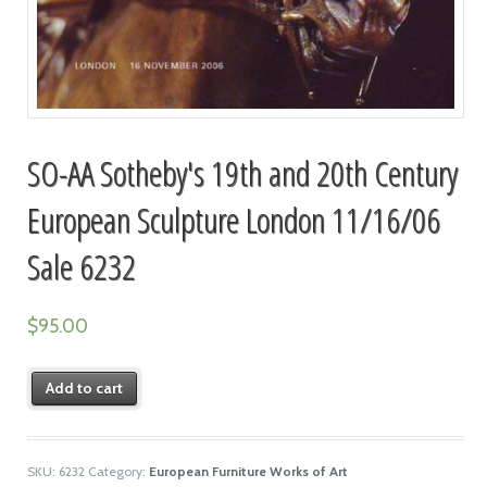
SO-AA Sotheby's 19th and 20th Century
European Sculpture London 11/16/06
Sale 6232
$
95.00
Add to cart
SKU:
6232
Category:
European Furniture Works of Art