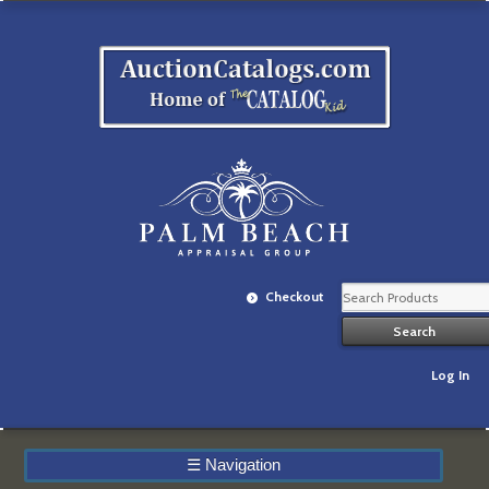
Checkout
Log In
☰
Navigation