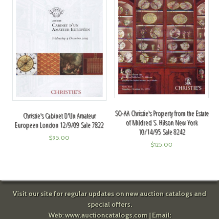
SO-AA Christie's Property from the Estate
Christie's Cabinet D'Un Amateur
of Mildred S. Hilson New York
Europeen London 12/9/09 Sale 7822
10/14/95 Sale 8242
$
95.00
$
125.00
Visit our site for regular updates on new auction catalogs and
special offers.
Web:
www.auctioncatalogs.com
| Email: