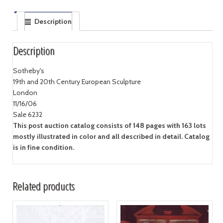
Description
Description
Sotheby's
19th and 20th Century European Sculpture
London
11/16/06
Sale 6232
This post auction catalog consists of 148 pages with 163 lots
mostly illustrated in color and all described in detail. Catalog
is in fine condition.
Related products