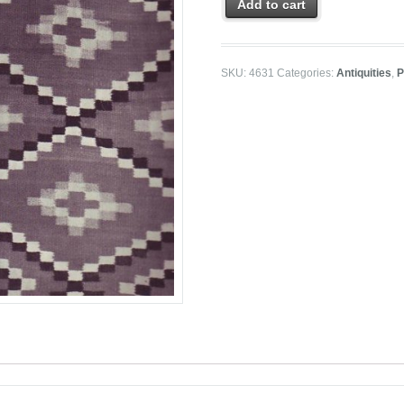
Add to cart
SKU:
4631
Categories:
Antiquities
,
P