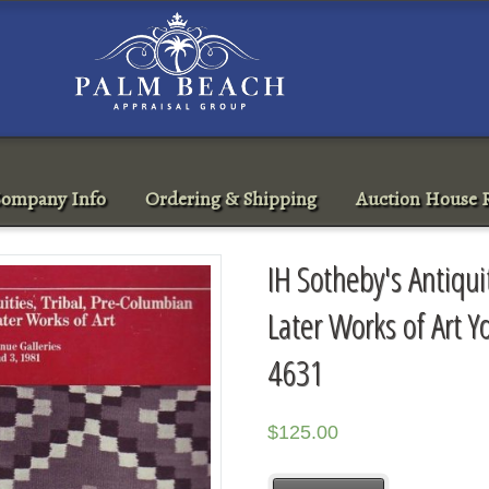
ompany Info
Ordering & Shipping
Auction House R
IH Sotheby's Antiqui
Later Works of Art Y
4631
$
125.00