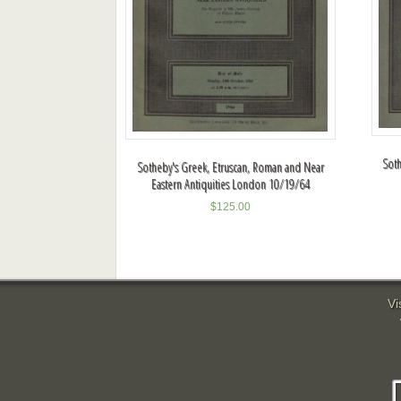
Soth
Sotheby's Greek, Etruscan, Roman and Near
Eastern Antiquities London 10/19/64
$
125.00
Vi