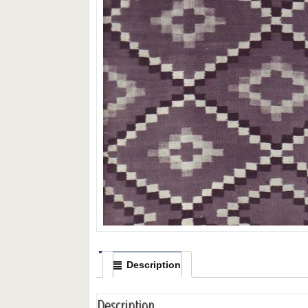
Description
Description