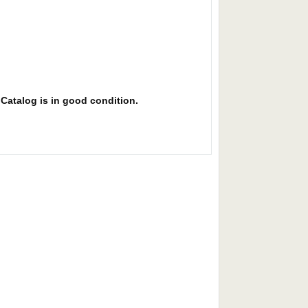
. Catalog is in good condition.