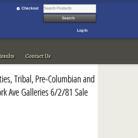
Checkout
Log In
esults
Contact Us
ties, Tribal, Pre-Columbian and
ork Ave Galleries 6/2/81 Sale