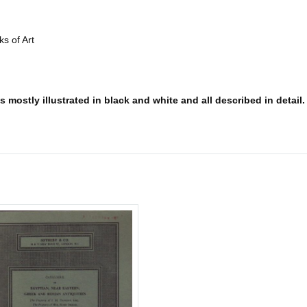
s of Art
s mostly illustrated in black and white and all described in detail