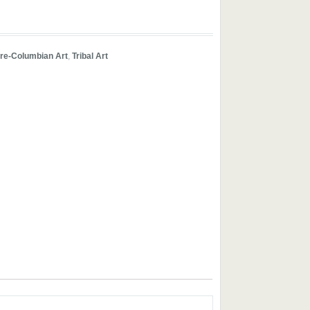
re-Columbian Art
,
Tribal Art