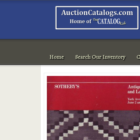
Home
Search Our Inventory
C