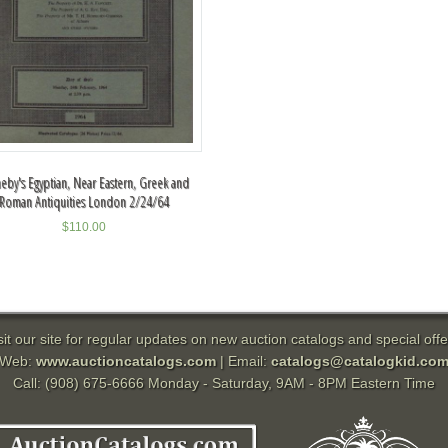
eby's Egyptian, Near Eastern, Greek and
Roman Antiquities London 2/24/64
$
110.00
sit our site for regular updates on new auction catalogs and special offe
Web:
www.auctioncatalogs.com
| Email:
catalogs@catalogkid.co
Call: (908) 675-6666 Monday - Saturday, 9AM - 8PM Eastern Time