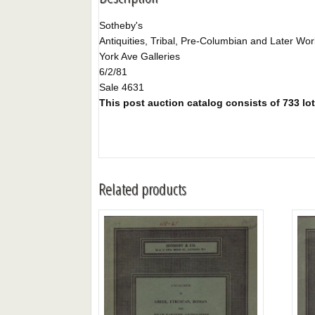
Sotheby's
Antiquities, Tribal, Pre-Columbian and Later Work
York Ave Galleries
6/2/81
Sale 4631
This post auction catalog consists of 733 lot
Related products