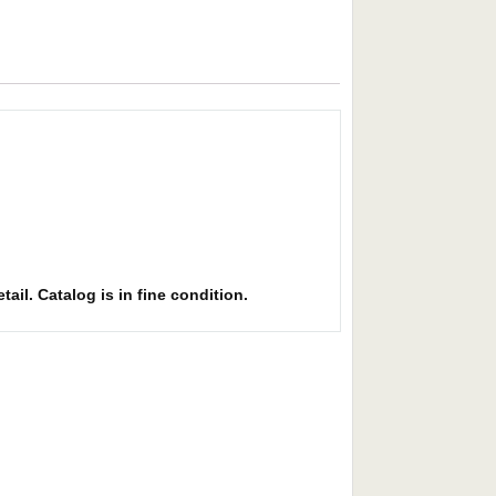
ail. Catalog is in fine condition.