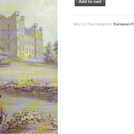
Add to cart
SKU:
6170a
Categories:
European P