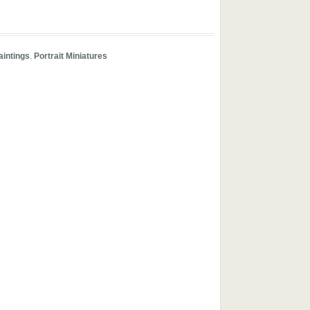
aintings
,
Portrait Miniatures