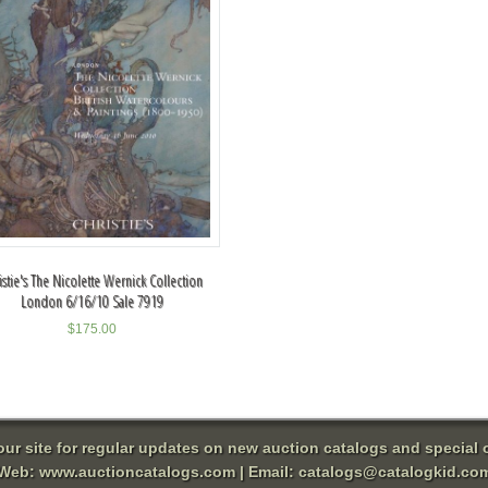
istie's The Nicolette Wernick Collection
London 6/16/10 Sale 7919
$
175.00
 our site for regular updates on new auction catalogs and special o
Web:
www.auctioncatalogs.com
| Email:
catalogs@catalogkid.co