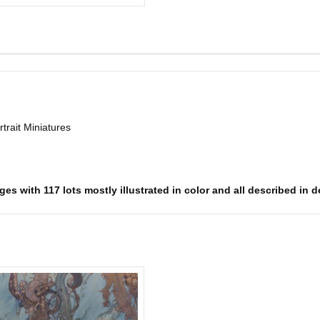
trait Miniatures
s with 117 lots mostly illustrated in color and all described in det