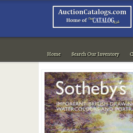
Home
Search Our Inventory
C