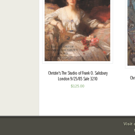
Christie's The Studio of Frank O. Salisbury
Chr
London 9/25/85 Sale 3210
$
125.00
Visit