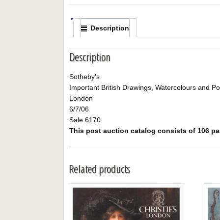
Description
Description
Sotheby's
Important British Drawings, Watercolours and Por
London
6/7/06
Sale 6170
This post auction catalog consists of 106 page
Related products