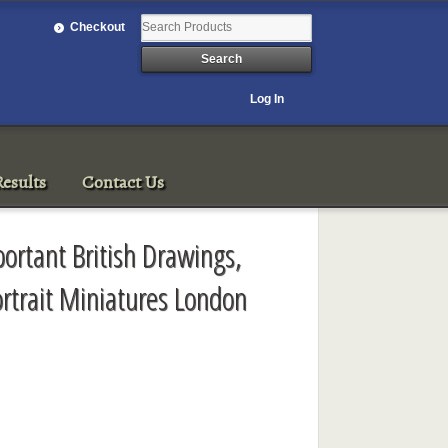
Checkout
Log In
esults
Contact Us
ortant British Drawings,
rtrait Miniatures London