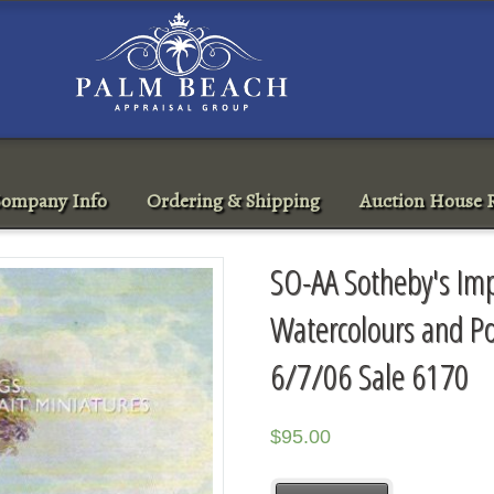
ompany Info
Ordering & Shipping
Auction House R
SO-AA Sotheby's Imp
Watercolours and Po
6/7/06 Sale 6170
$
95.00