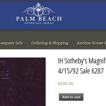
ompany Info
Ordering & Shipping
Auction House R
IH Sotheby's Magnif
4/15/92 Sale 6287
$
150.00
Add to cart