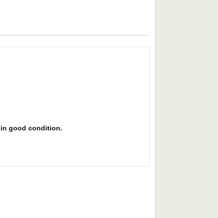
s in good condition.