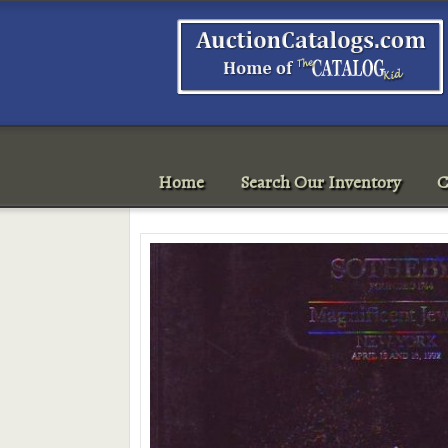
Home
Search Our Inventory
C