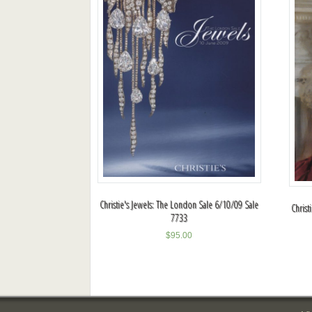
Christie's Jewels: The London Sale 6/10/09 Sale
Christ
7733
$
95.00