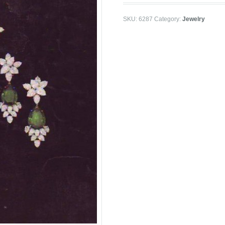
SKU:
6287
Category:
Jewelry