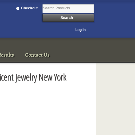
Checkout
Log In
esults
Contact Us
icent Jewelry New York