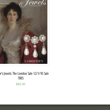
ie's Jewels: The London Sale 12/1/10 Sale
7885
$
95.00