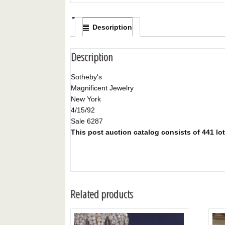
Description
Description
Sotheby's
Magnificent Jewelry
New York
4/15/92
Sale 6287
This post auction catalog consists of 441 lots
Related products