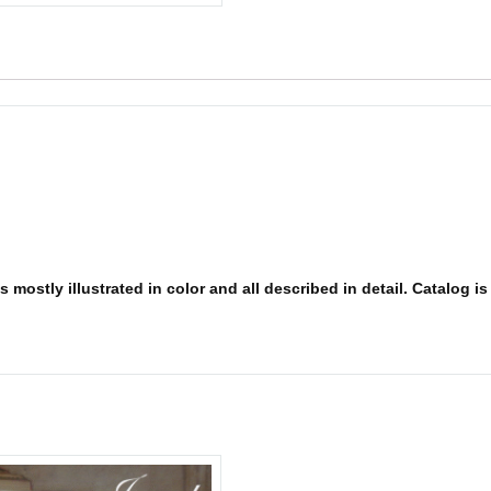
 mostly illustrated in color and all described in detail. Catalog i