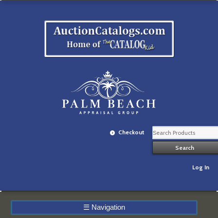
Checkout
Log In
☰
Navigation