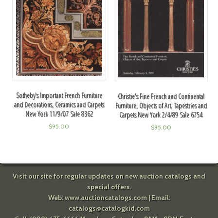
Sotheby's Important French Furniture
Christie's Fine French and Continental
and Decorations, Ceramics and Carpets
Furniture, Objects of Art, Tapestries and
New York 11/9/07 Sale 8362
Carpets New York 2/4/89 Sale 6754
$
95.00
$
95.00
Visit our site for regular updates on new auction catalogs and
special offers.
Web:
www.auctioncatalogs.com
| Email:
catalogs@catalogkid.com