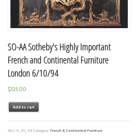
SO-AA Sotheby's Highly Important
French and Continental Furniture
London 6/10/94
$
125.00
Add to cart
SKU:
6_10_94
Category:
French & Continental Furniture