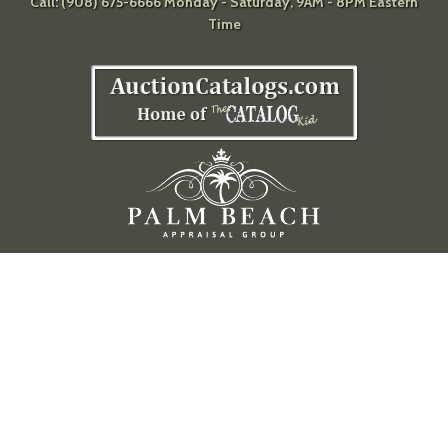
Call: (908) 675-6666 Monday - Saturday, 9AM - 8PM Eastern
Time