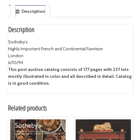
Description
Description
Sotheby's
Highly Important French and Continental Furniture
London
6/10/94
This post auction catalog consists of 177 pages with 237 lots
mostly illustrated in color and all described in detail. Catalog
is in good condition.
Related products