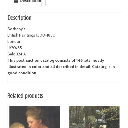
Description
Description
Sotheby's
British Paintings 1500-1850
London
11/20/85
Sale 3241A
This post auction catalog consists of 146 lots mostly
illustrated in color and all described in detail. Catalog is in
good condition.
Related products