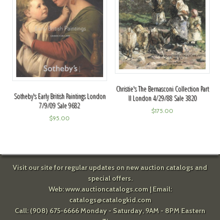
Christie's The Bernasconi Collection Part
Sotheby's Early British Paintings London
II London 4/29/88 Sale 3820
7/9/09 Sale 9682
$
175.00
$
95.00
Visit our site for regular updates on new auction catalogs and
special offers.
Web:
www.auctioncatalogs.com
| Email:
catalogs@catalogkid.com
Call: (908) 675-6666 Monday - Saturday, 9AM - 8PM Eastern