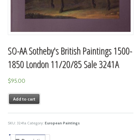
SO-AA Sotheby's British Paintings 1500-
1850 London 11/20/85 Sale 3241A
$
95.00
Add to cart
SKU:
3241a
Category:
European Paintings