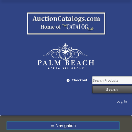
Checkout
Log In
☰
Navigation