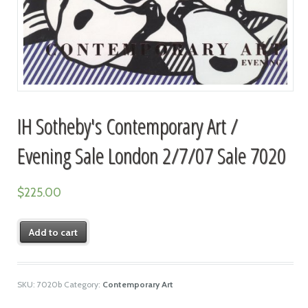
IH Sotheby's Contemporary Art /
Evening Sale London 2/7/07 Sale 7020
$
225.00
Add to cart
SKU:
7020b
Category:
Contemporary Art