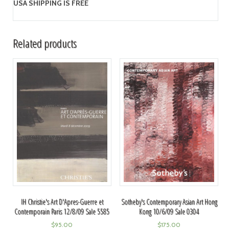
USA SHIPPING IS FREE
Related products
IH Christie's Art D'Apres-Guerre et
Sotheby's Contemporary Asian Art Hong
Contemporain Paris 12/8/09 Sale 5585
Kong 10/6/09 Sale 0304
$
95.00
$
175.00