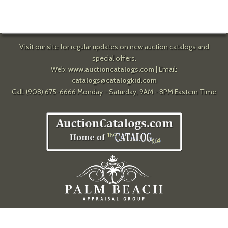
Visit our site for regular updates on new auction catalogs and
special offers.
Web:
www.auctioncatalogs.com
| Email:
catalogs@catalogkid.com
Call: (908) 675-6666 Monday - Saturday, 9AM - 8PM Eastern Time