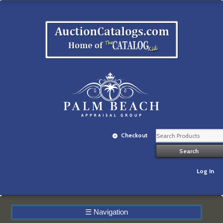
Checkout
Log In
☰
Navigation