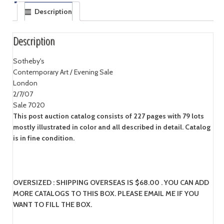
Description
Description
Sotheby's
Contemporary Art / Evening Sale
London
2/7/07
Sale 7020
This post auction catalog consists of 227 pages with 79 lots
mostly illustrated in color and all described in detail. Catalog
is in fine condition.
OVERSIZED : SHIPPING OVERSEAS IS $68.00 . YOU CAN ADD
MORE CATALOGS TO THIS BOX. PLEASE EMAIL ME IF YOU
WANT TO FILL THE BOX.