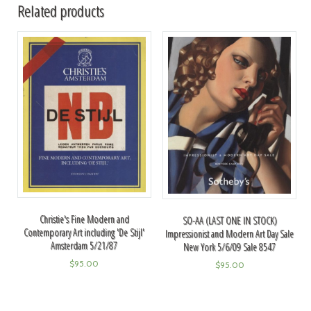
Related products
Christie's Fine Modern and
SO-AA (LAST ONE IN STOCK)
Contemporary Art including 'De Stijl'
Impressionist and Modern Art Day Sale
Amsterdam 5/21/87
New York 5/6/09 Sale 8547
$
95.00
$
95.00