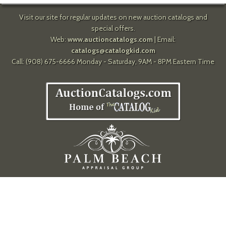
Visit our site for regular updates on new auction catalogs and
special offers.
Web:
www.auctioncatalogs.com
| Email:
catalogs@catalogkid.com
Call: (908) 675-6666 Monday - Saturday, 9AM - 8PM Eastern Time