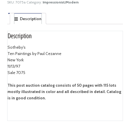
SKU:
7075a
Category:
Impressionist/Modern
Description
Description
Sotheby's
Ten Paintings by Paul Cezanne
New York
11/13/97
Sale 7075
This post auction catalog consists of 50 pages with 115 lots
mostly illustrated in color and all described in detail. Catalog
is in good condition.