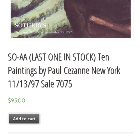
SO-AA (LAST ONE IN STOCK) Ten
Paintings by Paul Cezanne New York
11/13/97 Sale 7075
$
95.00
Add to cart