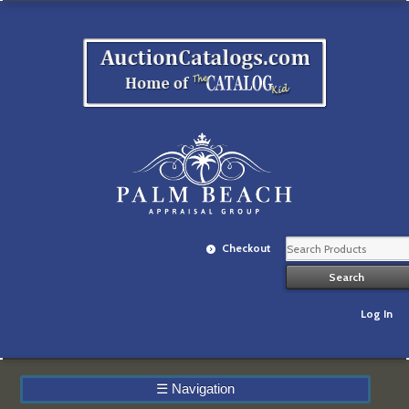
Checkout
Log In
☰
Navigation