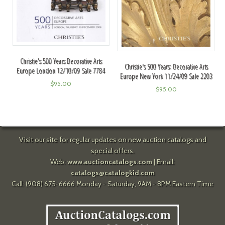
Christie's 500 Years Decorative Arts
Christie's 500 Years: Decorative Arts
Europe London 12/10/09 Sale 7784
Europe New York 11/24/09 Sale 2203
$
95.00
$
95.00
Visit our site for regular updates on new auction catalogs and
special offers.
Web:
www.auctioncatalogs.com
| Email:
catalogs@catalogkid.com
Call: (908) 675-6666 Monday - Saturday, 9AM - 8PM Eastern Time