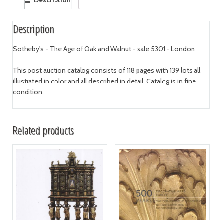
Description
Description
Sotheby's - The Age of Oak and Walnut - sale 5301 - London
This post auction catalog consists of 118 pages with 139 lots all
illustrated in color and all described in detail. Catalog is in fine
condition.
Related products