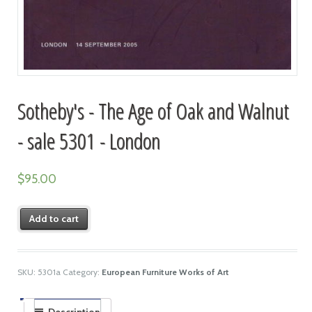
Sotheby's - The Age of Oak and Walnut
- sale 5301 - London
$
95.00
Add to cart
SKU:
5301a
Category:
European Furniture Works of Art