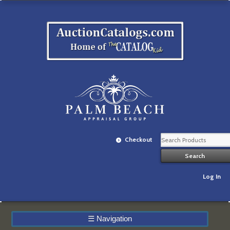
Checkout
Log In
☰
Navigation