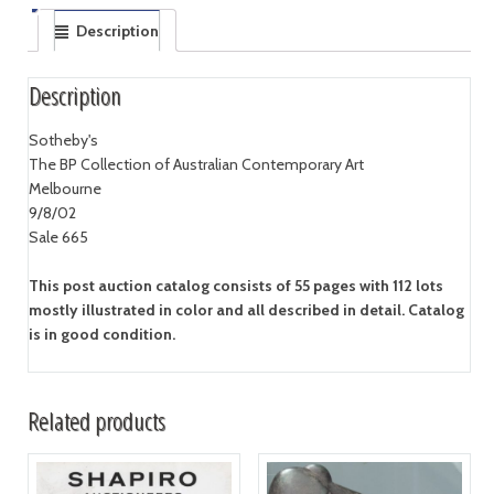
Description
Description
Sotheby's
The BP Collection of Australian Contemporary Art
Melbourne
9/8/02
Sale 665
This post auction catalog consists of 55 pages with 112 lots
mostly illustrated in color and all described in detail. Catalog
is in good condition.
Related products