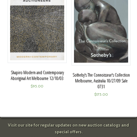
Shapiro Modern and Contemporary
Sotheby's The Connoisseur's Collection
Aboriginal Art Melbourne 12/10/03
Melbourne, Australia 10/27/09 Sale
0731
$
95.00
$
175.00
Visit our site for regular updates on new auction catalogs and
special offers.