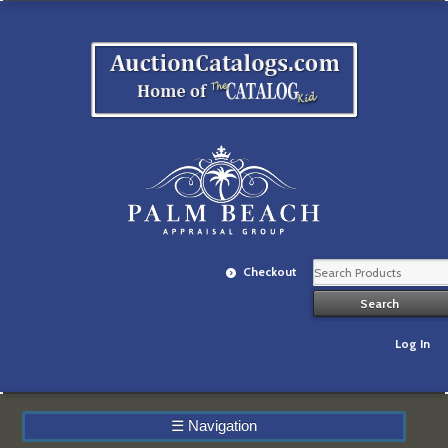
Checkout
Log In
☰
Navigation