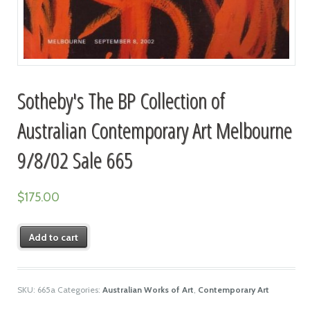
Sotheby's The BP Collection of
Australian Contemporary Art Melbourne
9/8/02 Sale 665
$
175.00
Add to cart
SKU:
665a
Categories:
Australian Works of Art
,
Contemporary Art