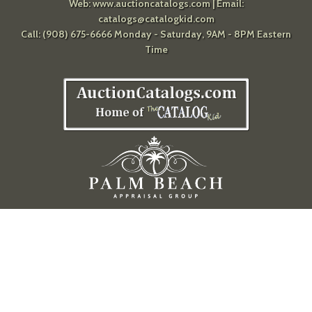
Web:
www.auctioncatalogs.com
| Email:
catalogs@catalogkid.com
Call: (908) 675-6666 Monday - Saturday, 9AM - 8PM Eastern
Time