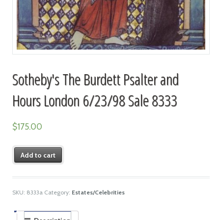
Sotheby's The Burdett Psalter and
Hours London 6/23/98 Sale 8333
$
175.00
Add to cart
SKU:
8333a
Category:
Estates/Celebrities