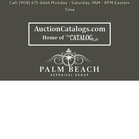
Call: (908) 675-6666 Monday - Saturday, 9AM - 8PM Eastern
Time