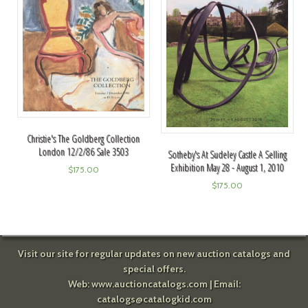
Christie's The Goldberg Collection
London 12/2/86 Sale 3503
Sotheby's At Sudeley Castle A Selling
Exhibition May 28 - August 1, 2010
$
175.00
$
175.00
Visit our site for regular updates on new auction catalogs and
special offers.
Web:
www.auctioncatalogs.com
| Email:
catalogs@catalogkid.com