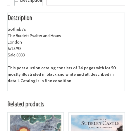
Description
Description
Sotheby's
The Burdett Psalter and Hours
London
6/23/98
Sale 8333
This post auction catalog consists of 24 pages with lot 50
mostly illustrated in black and white and all described in
detail. Catalog is in fine condition.
Related products