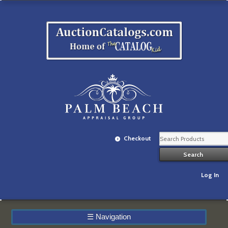
Checkout
Log In
☰
Navigation