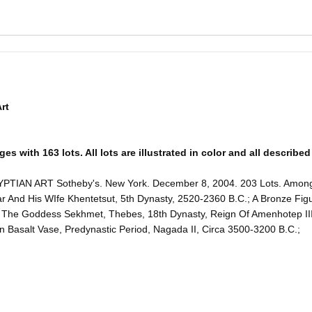
rt
 with 163 lots. All lots are illustrated in color and all described 
ART Sotheby's. New York. December 8, 2004. 203 Lots. Among the 
ar And His WIfe Khentetsut, 5th Dynasty, 2520-2360 B.C.; A Bronze Fi
f The Goddess Sekhmet, Thebes, 18th Dynasty, Reign Of Amenhotep II
 Basalt Vase, Predynastic Period, Nagada II, Circa 3500-3200 B.C.;