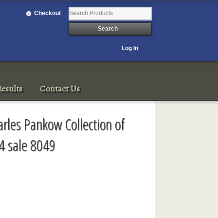
Checkout
Log In
esults
Contact Us
arles Pankow Collection of
4 sale 8049