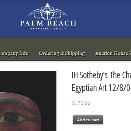
ompany Info
Ordering & Shipping
Auction House R
IH Sotheby's The Ch
Egyptian Art 12/8/0
$
175.00
Add to cart