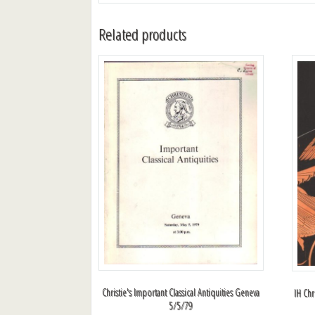
Related products
Christie's Important Classical Antiquities Geneva
IH Chr
5/5/79