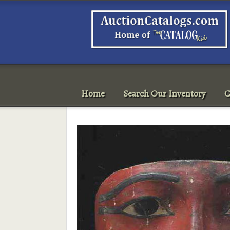
Home
Search Our Inventory
C