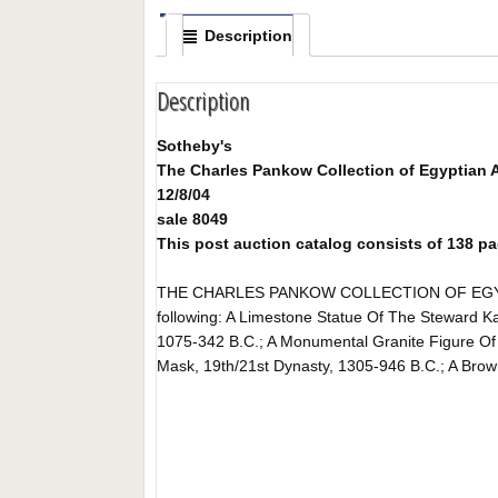
Description
Description
Sotheby's
The Charles Pankow Collection of Egyptian A
12/8/04
sale 8049
This post auction catalog consists of 138 pages
THE CHARLES PANKOW COLLECTION OF EGYPTIAN 
following: A Limestone Statue Of The Steward K
1075-342 B.C.; A Monumental Granite Figure O
Mask, 19th/21st Dynasty, 1305-946 B.C.; A Brown