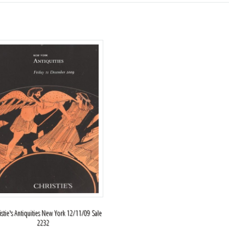
istie's Antiquities New York 12/11/09 Sale
2232