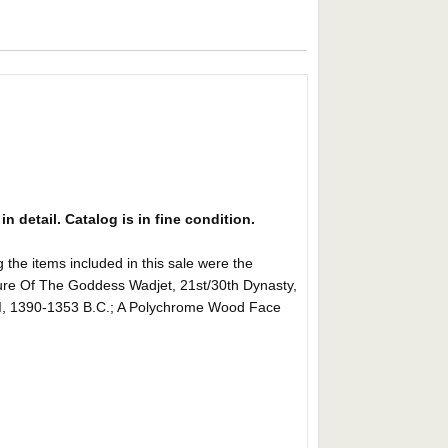
in detail. Catalog is in fine condition.
items included in this sale were the
gure Of The Goddess Wadjet, 21st/30th Dynasty,
I, 1390-1353 B.C.; A Polychrome Wood Face