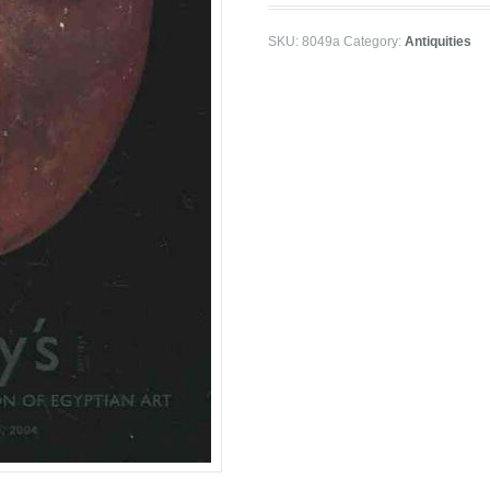
SKU:
8049a
Category:
Antiquities