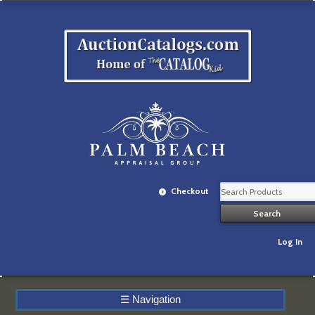
Checkout
Log In
☰
Navigation