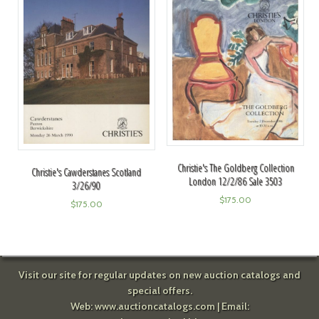
Christie's The Goldberg Collection
Christie's Cawderstanes Scotland
London 12/2/86 Sale 3503
3/26/90
$
175.00
$
175.00
Visit our site for regular updates on new auction catalogs and
special offers.
Web:
www.auctioncatalogs.com
| Email: