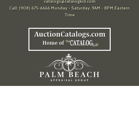
catalogs@catalogkid.com
Call: (908) 675-6666 Monday - Saturday, 9AM - 8PM Eastern
Time