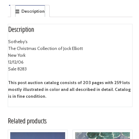
Description
Description
Sotheby's
The Christmas Collection of Jock Elliott
New York
12/12/06
Sale 8283
This post auction catalog consists of 203 pages with 259 lots
mostly illustrated in color and all described in detail. Catalog
is in fine condition.
Related products