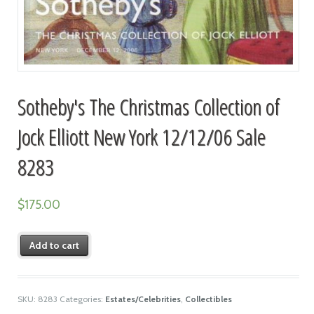
Sotheby's The Christmas Collection of
Jock Elliott New York 12/12/06 Sale
8283
$
175.00
Add to cart
SKU:
8283
Categories:
Estates/Celebrities
,
Collectibles