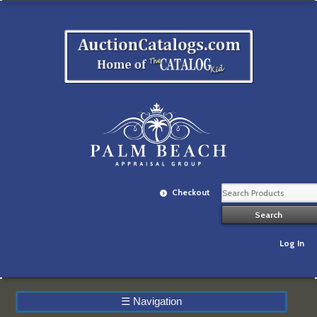
Checkout
Log In
☰
Navigation