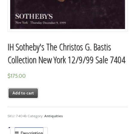
IH Sotheby's The Christos G. Bastis
Collection New York 12/9/99 Sale 7404
$
175.00
Add to cart
SKU:
7404b
Category:
Antiquities
Description