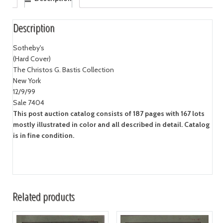
Description
Sotheby's
(Hard Cover)
The Christos G. Bastis Collection
New York
12/9/99
Sale 7404
This post auction catalog consists of 187 pages with 167 lots
mostly illustrated in color and all described in detail. Catalog
is in fine condition.
Related products