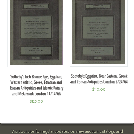
Sotheby's Egyptian, Near Eastern, Greek
Sotheby's Irish Bronze Age, Egyptian,
and Roman Antiquities London 2/24/64
Western Asiatic, Greek, Etruscan and
Roman Antiquities and Islamic Pottery
$
110.00
and Metalwork London 11/14/66
$
125.00
Visit our site for regular updates on new auction catalogs and