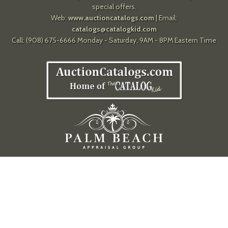
special offers.
Web:
www.auctioncatalogs.com
| Email:
catalogs@catalogkid.com
Call: (908) 675-6666 Monday - Saturday, 9AM - 8PM Eastern Time