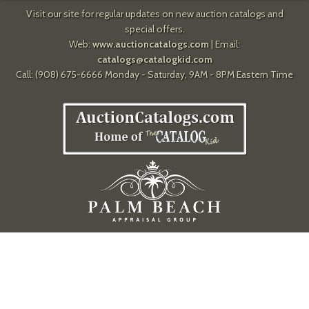
Visit our site for regular updates on new auction catalogs and
special offers.
Web:
www.auctioncatalogs.com
| Email:
catalogs@catalogkid.com
Call: (908) 675-6666 Monday - Saturday, 9AM - 8PM Eastern Time