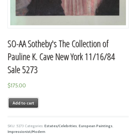
SO-AA Sotheby's The Collection of
Pauline K. Cave New York 11/16/84
Sale 5273
$
175.00
Add to cart
SKU:
5273
Categories:
Estates/Celebrities
,
European Paintings
,
Impressionist/Modern