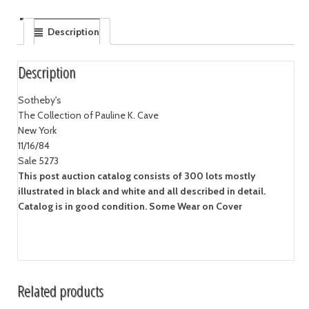
Description
Description
Sotheby's
The Collection of Pauline K. Cave
New York
11/16/84
Sale 5273
This post auction catalog consists of 300 lots mostly
illustrated in black and white and all described in detail.
Catalog is in good condition. Some Wear on Cover
Related products