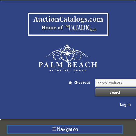
Checkout
Log In
☰
Navigation