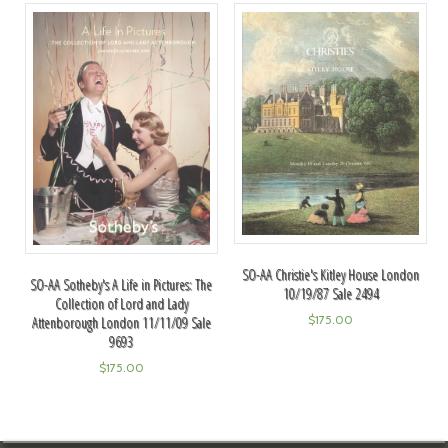
SO-AA Christie's Kitley House London
SO-AA Sotheby's A Life in Pictures: The
10/19/87 Sale 2494
Collection of Lord and Lady
$
175.00
Attenborough London 11/11/09 Sale
9693
$
175.00