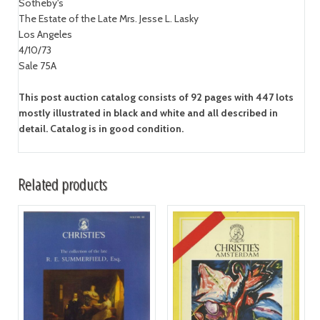
Sotheby's
The Estate of the Late Mrs. Jesse L. Lasky
Los Angeles
4/10/73
Sale 75A
This post auction catalog consists of 92 pages with 447 lots
mostly illustrated in black and white and all described in
detail. Catalog is in good condition.
Related products