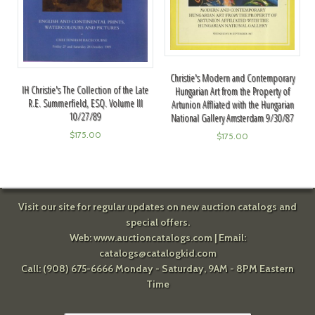
Christie's Modern and Contemporary
IH Christie's The Collection of the Late
Hungarian Art from the Property of
R.E. Summerfield, ESQ. Volume III
Artunion Affliated with the Hungarian
10/27/89
National Gallery Amsterdam 9/30/87
$
175.00
$
175.00
Visit our site for regular updates on new auction catalogs and
special offers.
Web:
www.auctioncatalogs.com
| Email:
catalogs@catalogkid.com
Call: (908) 675-6666 Monday - Saturday, 9AM - 8PM Eastern
Time