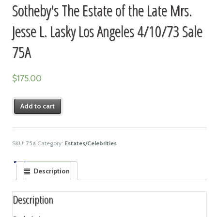
Sotheby's The Estate of the Late Mrs.
Jesse L. Lasky Los Angeles 4/10/73 Sale
75A
$
175.00
Add to cart
SKU:
75a
Category:
Estates/Celebrities
Description
Description