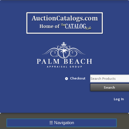
Checkout
Log In
☰
Navigation