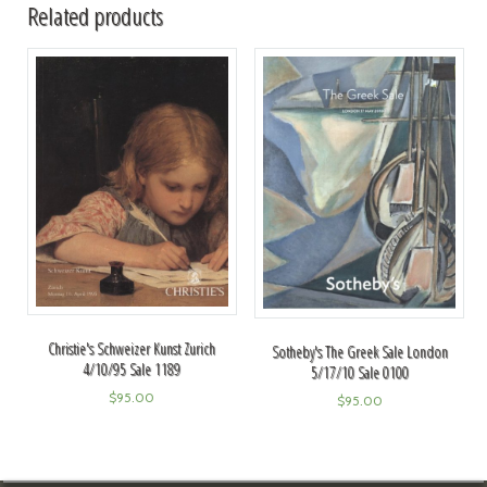
Related products
Christie's Schweizer Kunst Zurich
Sotheby's The Greek Sale London
4/10/95 Sale 1189
5/17/10 Sale 0100
$
95.00
$
95.00