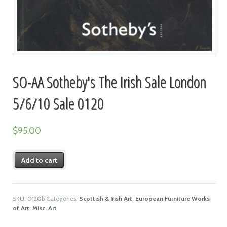
SO-AA Sotheby's The Irish Sale London
5/6/10 Sale 0120
$
95.00
Add to cart
SKU:
0120b
Categories:
Scottish & Irish Art
,
European Furniture Works
of Art
,
Misc. Art