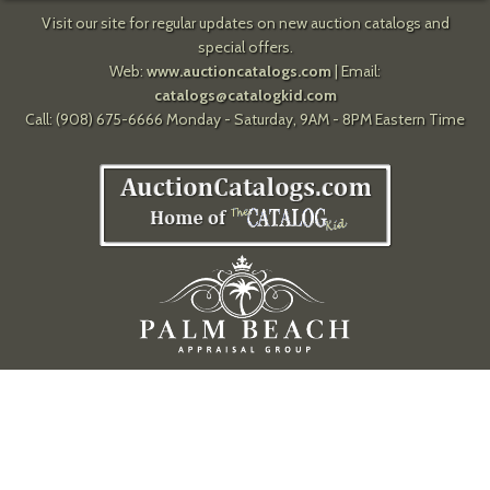
Visit our site for regular updates on new auction catalogs and
special offers.
Web:
www.auctioncatalogs.com
| Email:
catalogs@catalogkid.com
Call: (908) 675-6666 Monday - Saturday, 9AM - 8PM Eastern Time