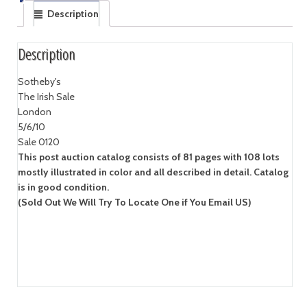
Description
Description
Sotheby's
The Irish Sale
London
5/6/10
Sale 0120
This post auction catalog consists of 81 pages with 108 lots
mostly illustrated in color and all described in detail. Catalog
is in good condition.
(Sold Out We Will Try To Locate One if You Email US)