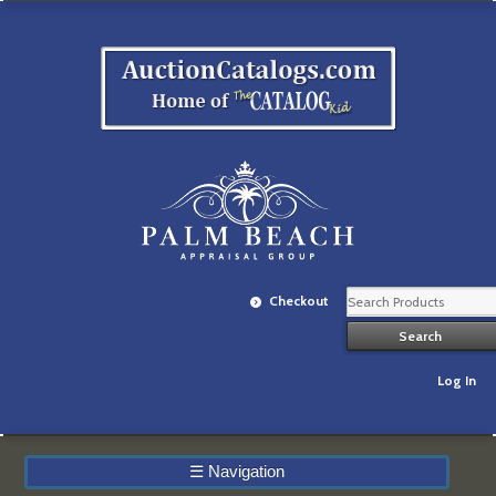
Checkout
Log In
☰
Navigation