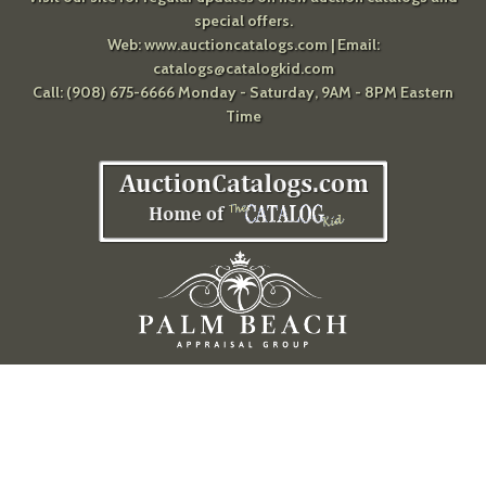
special offers.
Web:
www.auctioncatalogs.com
| Email:
catalogs@catalogkid.com
Call: (908) 675-6666 Monday - Saturday, 9AM - 8PM Eastern
Time