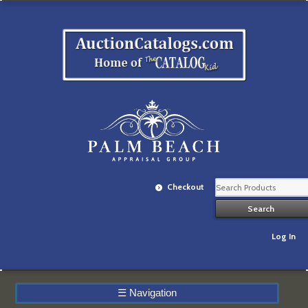
Checkout
Log In
☰
Navigation