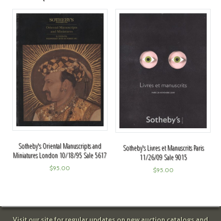
Sotheby's Oriental Manuscripts and
Sotheby's Livres et Manuscrits Paris
Miniatures London 10/18/95 Sale 5617
11/26/09 Sale 9015
$
95.00
$
95.00
Visit our site for regular updates on new auction catalogs and