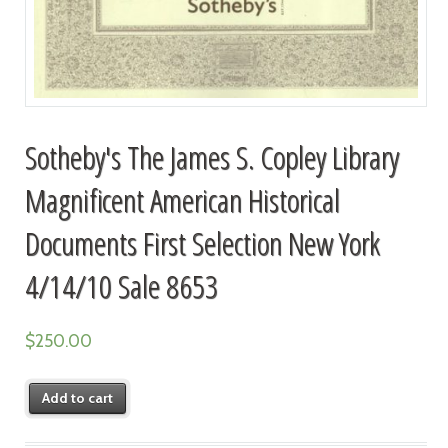
Sotheby's The James S. Copley Library
Magnificent American Historical
Documents First Selection New York
4/14/10 Sale 8653
$
250.00
Add to cart