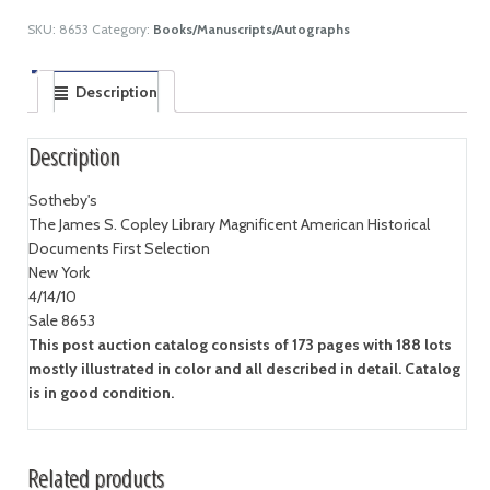
SKU:
8653
Category:
Books/Manuscripts/Autographs
Description
Description
Sotheby's
The James S. Copley Library Magnificent American Historical
Documents First Selection
New York
4/14/10
Sale 8653
This post auction catalog consists of 173 pages with 188 lots
mostly illustrated in color and all described in detail. Catalog
is in good condition.
Related products