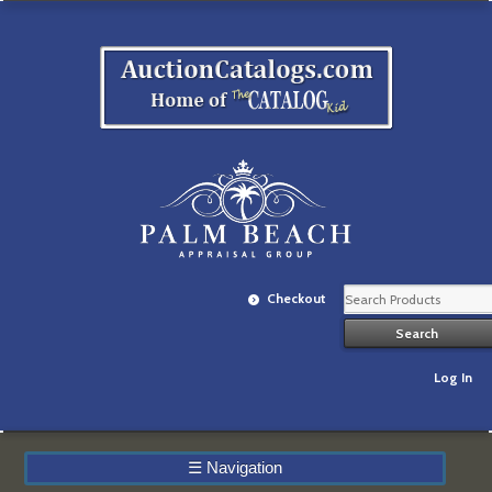
Checkout
Log In
☰
Navigation