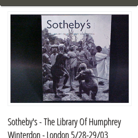
Sotheby's - The Library Of Humphrey
Winterdon - London 5/28-29/03