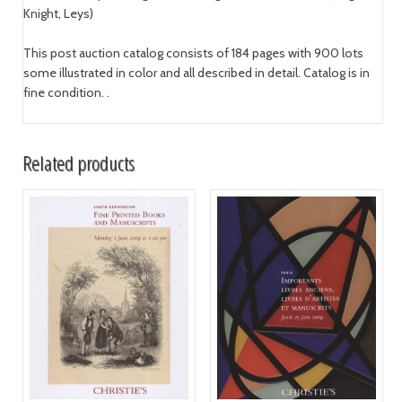
Knight, Leys)
This post auction catalog consists of 184 pages with 900 lots
some illustrated in color and all described in detail. Catalog is in
fine condition. .
Related products