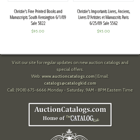
Christie's Fine Printed Books and
Christie's Importants Livres, Anciens,
Manuscripts South Kensington 6/1/09
Livres D'Artistes et Manuscrits Paris
Sale 5822
6/25/09 Sale 5562
$
95.00
$
95.00
Visit our site for regular updates on new auction catalogs and
special offers.
Web:
www.auctioncatalogs.com
| Email:
catalogs@catalogkid.com
Call: (908) 675-6666 Monday - Saturday, 9AM - 8PM Eastern Time