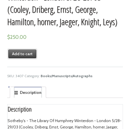
(Cooley, Driberg, Ernst, George,
Hamilton, horner, Jaeger, Knight, Leys)
$
250.00
Add to cart
SKU:
3407
Category:
Books/Manuscripts/Autographs
Description
Description
Sotheby's - The Library Of Humphrey Winterdon - London 5/28-
29/03 (Cooley, Driberg, Ernst, George, Hamilton, horner, Jaeger,