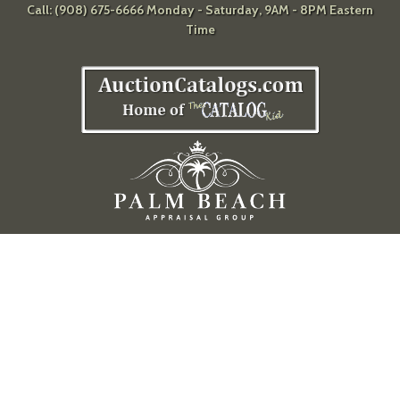
Call: (908) 675-6666 Monday - Saturday, 9AM - 8PM Eastern
Time