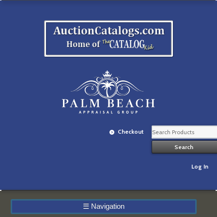
Checkout
Log In
☰
Navigation