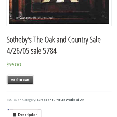
Sotheby's The Oak and Country Sale
4/26/05 sale 5784
$
95.00
Add to cart
SKU:
5784
Category:
European Furniture Works of Art
Description