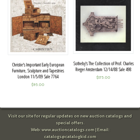
Sotheby's The Collection of Prof. Charles
Christie's Important Early European
Rieger Amsterdam 12/14/88 Sale 498
Furniture, Sculpture and Tapestries
London 11/5/09 Sale 7764
$
175.00
$
95.00
Visit our site for regular updates on new auction catalogs and
special offers.
Web:
www.auctioncatalogs.com
| Email:
catalogs@catalogkid.com