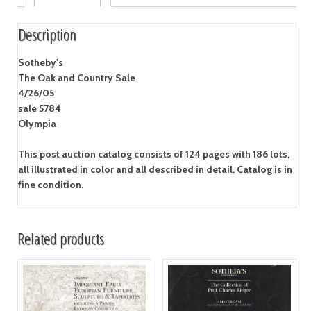
Description
Sotheby's
The Oak and Country Sale
4/26/05
sale 5784
Olympia
This post auction catalog consists of 124 pages with 186 lots,
all illustrated in color and all described in detail. Catalog is in
fine condition.
Related products